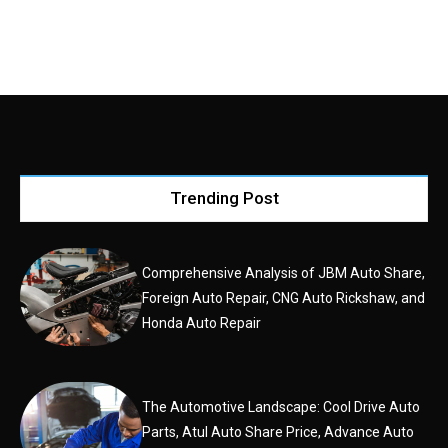
Trending Post
Comprehensive Analysis of JBM Auto Share,
Foreign Auto Repair, CNG Auto Rickshaw, and
Honda Auto Repair
The Automotive Landscape: Cool Drive Auto
Parts, Atul Auto Share Price, Advance Auto