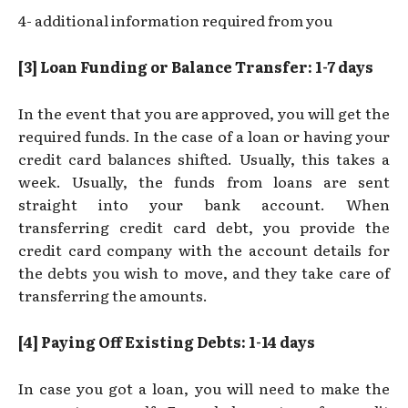
4- additional information required from you
[3] Loan Funding or Balance Transfer: 1-7 days
In the event that you are approved, you will get the
required funds. In the case of a loan or having your
credit card balances shifted. Usually, this takes a
week. Usually, the funds from loans are sent
straight into your bank account. When
transferring credit card debt, you provide the
credit card company with the account details for
the debts you wish to move, and they take care of
transferring the amounts.
[4] Paying Off Existing Debts: 1-14 days
In case you got a loan, you will need to make the