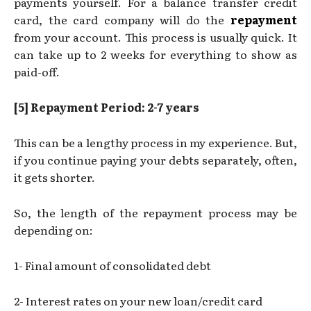
payments yourself. For a balance transfer credit
card, the card company will do the
repayment
from your account. This process is usually quick. It
can take up to 2 weeks for everything to show as
paid-off.
[5] Repayment Period: 2-7 years
This can be a lengthy process in my experience. But,
if you continue paying your debts separately, often,
it gets
shorter.
So, the length of the repayment process may be
depending on:
1- Final amount of consolidated debt
2- Interest rates on your new loan/credit card