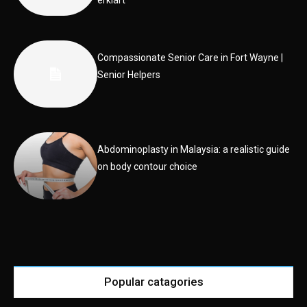
erklärt
Compassionate Senior Care in Fort Wayne |
Senior Helpers
Abdominoplasty in Malaysia: a realistic guide
on body contour choice
Popular catagories