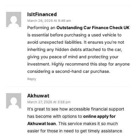
IsItFinanced
March 26, 2026 At 9:46 am
Performing an
Outstanding Car Finance Check UK
is essential before purchasing a used vehicle to
avoid unexpected liabilities. It ensures you’re not
inheriting any hidden debts attached to the car,
giving you peace of mind and protecting your
investment. Highly recommend this step for anyone
considering a second-hand car purchase.
Reply
Akhuwat
March 27, 2026 At 3:58 pm
It's great to see how accessible financial support
has become with options to
online apply for
Akhuwat loan
. This service makes it so much
easier for those in need to get timely assistance