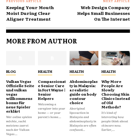
PREVIOUS ARTICLE
NEXT ARTICLE
Keeping Your Mouth
Web Design Company
Moist During Clear
Helps Small Businesses
Aligner Treatment
On The Internet
MORE FROM AUTHOR
BLOG
HEALTH
HEALTH
HEALTH
Vulkan Vegas
Compassionat
Abdominoplas
Why More
Offizielle Seite
e Senior Care
ty in Malaysia:
People Are
und vulkan
in Fort Wayne |
a realistic
Slowly
vegas
Senior
guide on body
Choosing Skin
willkommens
Helpers
contour
Clinics Instead
bonus für
choice
of Old
Welcoming a
neue Spieler
Methods?
caregiver into your
Aboriginal
erklärt
home — or your
liposuction in
It’s kind of
Wer online spielen
parent's home...
Malaysia and
interesting how
möchte, sucht
abdominoplasty in
people think about
meistens zuerst
Malaysia are often
skincare now.
nach der Vulkan
confused...
Earlier,...
Vegas...