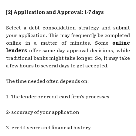
[2] Application and Approval: 1-7 days
Select a debt consolidation strategy and submit
your application. This may frequently be completed
online in a matter of minutes. Some
online
lenders
offer same-day approval decisions, while
traditional banks might take longer. So, it may take
a few hours to several days to get accepted.
The time needed often depends on:
1- The lender or credit card firm’s processes
2- accuracy of your application
3- credit score and financial history