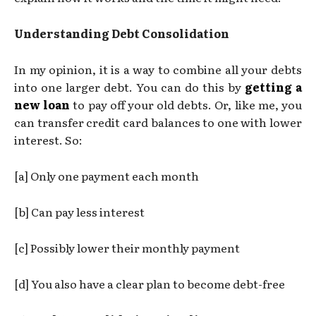
Understanding Debt Consolidation
In my opinion, it is a way to combine all your debts
into one larger debt. You can do this by
getting a
new loan
to pay off your old debts. Or, like me, you
can transfer credit card balances to one with lower
interest. So:
[a] Only one payment each month
[b] Can pay less interest
[c] Possibly lower their monthly payment
[d] You also have a clear plan to become debt-free