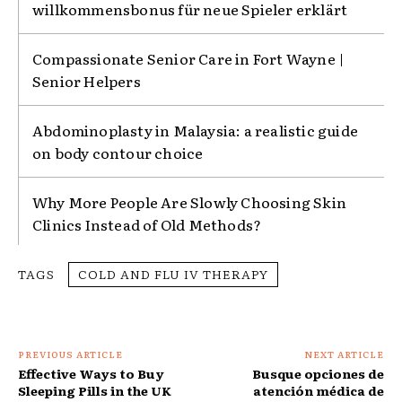
willkommensbonus für neue Spieler erklärt
Compassionate Senior Care in Fort Wayne |
Senior Helpers
Abdominoplasty in Malaysia: a realistic guide
on body contour choice
Why More People Are Slowly Choosing Skin
Clinics Instead of Old Methods?
TAGS
COLD AND FLU IV THERAPY
PREVIOUS ARTICLE
NEXT ARTICLE
Effective Ways to Buy
Busque opciones de
Sleeping Pills in the UK
atención médica de