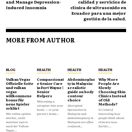
and Manage Depression-
calidad y servicios de
Induced Insomnia
clínica de ultrasonido en
Ecuador para una mejor
gestión de la salud.
MORE FROM AUTHOR
BLOG
HEALTH
HEALTH
HEALTH
Vulkan Vegas
Compassionat
Abdominoplas
Why More
Offizielle Seite
e Senior Care
ty in Malaysia:
People Are
und vulkan
in Fort Wayne |
a realistic
Slowly
vegas
Senior
guide on body
Choosing Skin
willkommens
Helpers
contour
Clinics Instead
bonus für
choice
of Old
Welcoming a
neue Spieler
Methods?
caregiver into your
Aboriginal
erklärt
home — or your
liposuction in
It’s kind of
Wer online spielen
parent's home...
Malaysia and
interesting how
möchte, sucht
abdominoplasty in
people think about
meistens zuerst
Malaysia are often
skincare now.
nach der Vulkan
confused...
Earlier,...
Vegas...