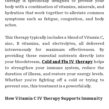
therapy is specifically designed to provide your
body with a combination of vitamins, minerals, and
hydration that work together to alleviate common
symptoms such as fatigue, congestion, and body
aches.
This therapy typically includes a blend of Vitamin C,
zinc, B vitamins, and electrolytes, all delivered
intravenously for maximum effectiveness. By
providing these essential nutrients directly into
your bloodstream,
Cold and Flu IV therapy
helps
to strengthen your immune system, reduce the
duration of illness, and restore your energy levels.
Whether you’re fighting off a cold or trying to
prevent one, this treatment is a powerful ally.
How Vitamin C IV Therapy Supports Immunity