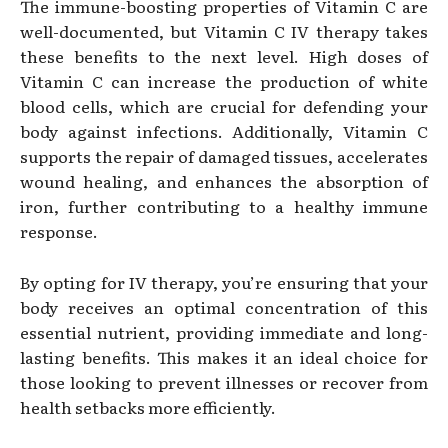
The immune-boosting properties of Vitamin C are
well-documented, but Vitamin C IV therapy takes
these benefits to the next level. High doses of
Vitamin C can increase the production of white
blood cells, which are crucial for defending your
body against infections. Additionally, Vitamin C
supports the repair of damaged tissues, accelerates
wound healing, and enhances the absorption of
iron, further contributing to a healthy immune
response.
By opting for IV therapy, you’re ensuring that your
body receives an optimal concentration of this
essential nutrient, providing immediate and long-
lasting benefits. This makes it an ideal choice for
those looking to prevent illnesses or recover from
health setbacks more efficiently.