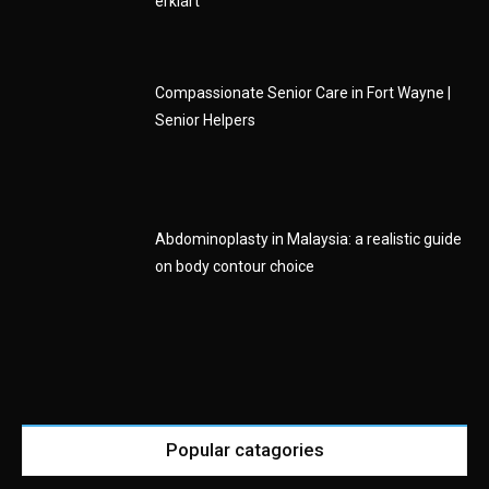
erklärt
Compassionate Senior Care in Fort Wayne |
Senior Helpers
Abdominoplasty in Malaysia: a realistic guide
on body contour choice
Popular catagories