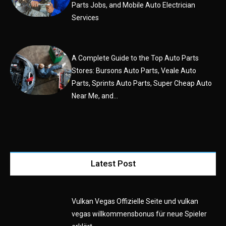
Parts Jobs, and Mobile Auto Electrician
Services
A Complete Guide to the Top Auto Parts
Stores: Bursons Auto Parts, Veale Auto
Parts, Sprints Auto Parts, Super Cheap Auto
Near Me, and...
Latest Post
Vulkan Vegas Offizielle Seite und vulkan
vegas willkommensbonus für neue Spieler