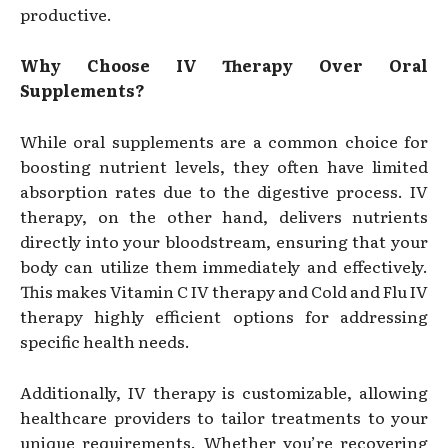
productive.
Why Choose IV Therapy Over Oral
Supplements?
While oral supplements are a common choice for
boosting nutrient levels, they often have limited
absorption rates due to the digestive process. IV
therapy, on the other hand, delivers nutrients
directly into your bloodstream, ensuring that your
body can utilize them immediately and effectively.
This makes Vitamin C IV therapy and Cold and Flu IV
therapy highly efficient options for addressing
specific health needs.
Additionally, IV therapy is customizable, allowing
healthcare providers to tailor treatments to your
unique requirements. Whether you’re recovering