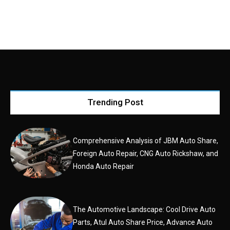
Trending Post
Comprehensive Analysis of JBM Auto Share,
Foreign Auto Repair, CNG Auto Rickshaw, and
Honda Auto Repair
The Automotive Landscape: Cool Drive Auto
Parts, Atul Auto Share Price, Advance Auto