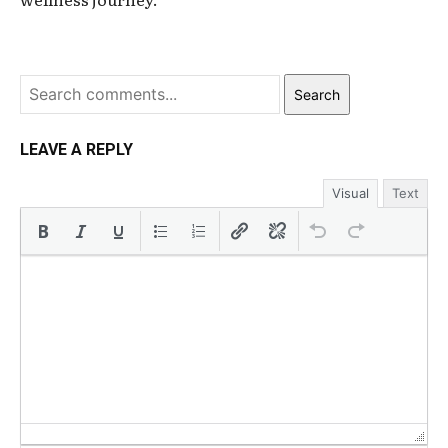
Search
LEAVE A REPLY
Visual
Text