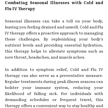
Combating Seasonal Illnesses with Cold and
Flu IV Therapy
Seasonal illnesses can take a toll on your body,
leaving you feeling drained and unwell. Cold and Flu
IV therapy offers a proactive approach to managing
these challenges. By replenishing your body’s
nutrient levels and providing essential hydration,
this therapy helps to alleviate symptoms such as
sore throat, headaches, and muscle aches.
In addition to symptom relief, Cold and Flu IV
therapy can also serve as a preventative measure.
Regular treatments during peak illness seasons can
bolster your immune system, reducing your
likelihood of falling sick. For individuals with
demanding schedules or frequent travel, this
therapy offers a convenient way to stay healthy and