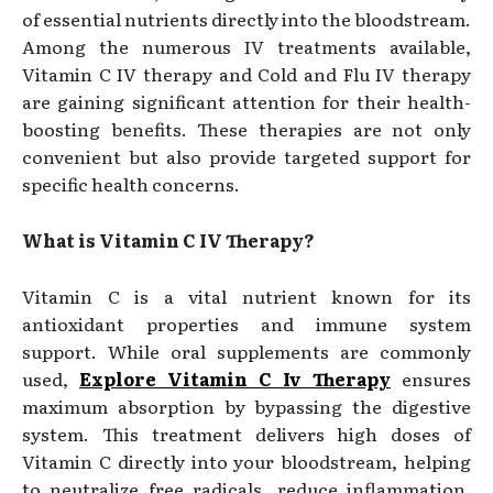
of essential nutrients directly into the bloodstream.
Among the numerous IV treatments available,
Vitamin C IV therapy and Cold and Flu IV therapy
are gaining significant attention for their health-
boosting benefits. These therapies are not only
convenient but also provide targeted support for
specific health concerns.
What is Vitamin C IV Therapy?
Vitamin C is a vital nutrient known for its
antioxidant properties and immune system
support. While oral supplements are commonly
used,
Explore Vitamin C Iv Therapy
ensures
maximum absorption by bypassing the digestive
system. This treatment delivers high doses of
Vitamin C directly into your bloodstream, helping
to neutralize free radicals, reduce inflammation,