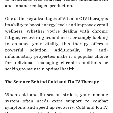
and enhance collagen production.
One of the key advantages of Vitamin C IV therapy is
its ability to boost energy levels and improve overall
wellness. Whether you’re dealing with chronic
fatigue, recovering from illness, or simply looking
to enhance your vitality, this therapy offers a
powerful solution. Additionally, its anti-
inflammatory properties make it a popular choice
for individuals managing chronic conditions or
seeking to maintain optimal health.
The Science Behind Cold and Flu IV Therapy
When cold and flu season strikes, your immune
system often needs extra support to combat
symptoms and speed up recovery. Cold and Flu IV