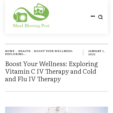
HOME
HEALTH
BOOST YOUR WELLNESS:
JANUARY 1,
EXPLORING...
2025
Boost Your Wellness: Exploring
Vitamin C IV Therapy and Cold
and Flu IV Therapy