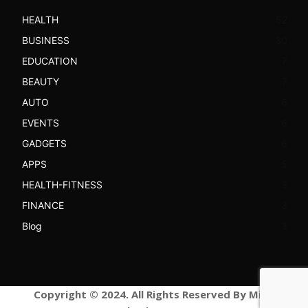
HEALTH
52
BUSINESS
30
EDUCATION
7
BEAUTY
7
AUTO
6
EVENTS
6
GADGETS
6
APPS
5
HEALTH-FITNESS
3
FINANCE
3
Blog
3
Copyright © 2024. All Rights Reserved By Mind