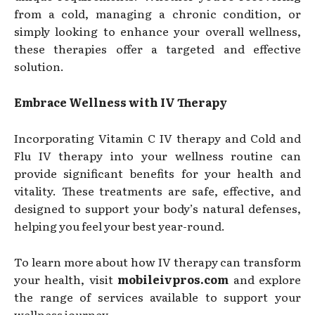
from a cold, managing a chronic condition, or
simply looking to enhance your overall wellness,
these therapies offer a targeted and effective
solution.
Embrace Wellness with IV Therapy
Incorporating Vitamin C IV therapy and Cold and
Flu IV therapy into your wellness routine can
provide significant benefits for your health and
vitality. These treatments are safe, effective, and
designed to support your body’s natural defenses,
helping you feel your best year-round.
To learn more about how IV therapy can transform
your health, visit
mobileivpros.com
and explore
the range of services available to support your
wellness journey.