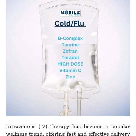
Intravenous (IV) therapy has become a popular
wellness trend, offering fast and effective delivery