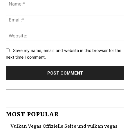
Na
Ema
Web
Save my name, email, and website in this browser for the
next time I comment.
MOST POPULAR
Vulkan Vegas Offizielle Seite und vulkan vegas