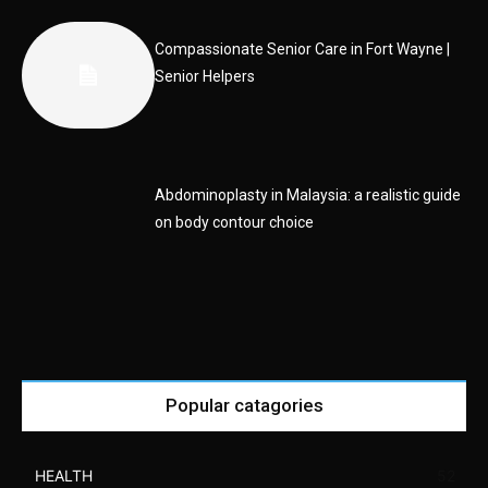
Compassionate Senior Care in Fort Wayne |
Senior Helpers
Abdominoplasty in Malaysia: a realistic guide
on body contour choice
Popular catagories
HEALTH
52