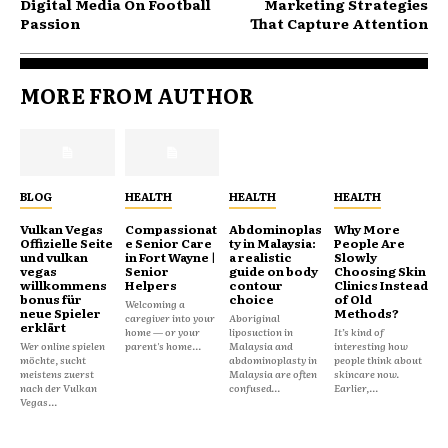
Digital Media On Football
Marketing Strategies
Passion
That Capture Attention
MORE FROM AUTHOR
BLOG
HEALTH
HEALTH
HEALTH
Vulkan Vegas
Compassionat
Abdominoplas
Why More
Offizielle Seite
e Senior Care
ty in Malaysia:
People Are
und vulkan
in Fort Wayne |
a realistic
Slowly
vegas
Senior
guide on body
Choosing Skin
willkommens
Helpers
contour
Clinics Instead
bonus für
choice
of Old
Welcoming a
neue Spieler
Methods?
caregiver into your
Aboriginal
erklärt
home — or your
liposuction in
It’s kind of
Wer online spielen
parent's home...
Malaysia and
interesting how
möchte, sucht
abdominoplasty in
people think about
meistens zuerst
Malaysia are often
skincare now.
nach der Vulkan
confused...
Earlier,...
Vegas...