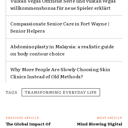
Vulkan Vegas Offizielle Seite und vulkan vegas
willkommensbonus für neue Spieler erklärt
Compassionate Senior Care in Fort Wayne |
Senior Helpers
Abdominoplasty in Malaysia: a realistic guide
on body contour choice
Why More People Are Slowly Choosing Skin
Clinics Instead of Old Methods?
TAGS
TRANSFORMING EVERYDAY LIFE
PREVIOUS ARTICLE
NEXT ARTICLE
The Global Impact Of
Mind Blowing Digital