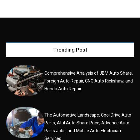
Trending Post
Comprehensive Analysis of JBM Auto Share,
Foreign Auto Repair, CNG Auto Rickshaw, and
Honda Auto Repair
The Automotive Landscape: Cool Drive Auto
Parts, Atul Auto Share Price, Advance Auto
Parts Jobs, and Mobile Auto Electrician
Services