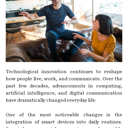
Technological innovation continues to reshape
how people live, work, and communicate. Over the
past few decades, advancements in computing,
artificial intelligence, and digital communication
have dramatically changed everyday life.
One of the most noticeable changes is the
integration of smart devices into daily routines.