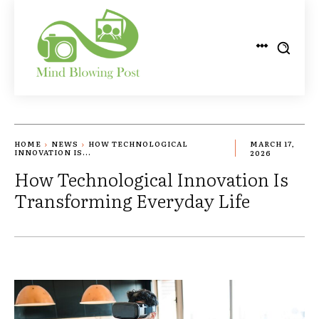
HOME
NEWS
HOW TECHNOLOGICAL
MARCH 17,
INNOVATION IS...
2026
How Technological Innovation Is
Transforming Everyday Life