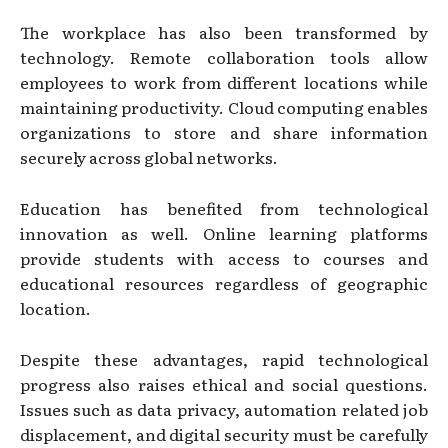
The workplace has also been transformed by
technology. Remote collaboration tools allow
employees to work from different locations while
maintaining productivity. Cloud computing enables
organizations to store and share information
securely across global networks.
Education has benefited from technological
innovation as well. Online learning platforms
provide students with access to courses and
educational resources regardless of geographic
location.
Despite these advantages, rapid technological
progress also raises ethical and social questions.
Issues such as data privacy, automation related job
displacement, and digital security must be carefully