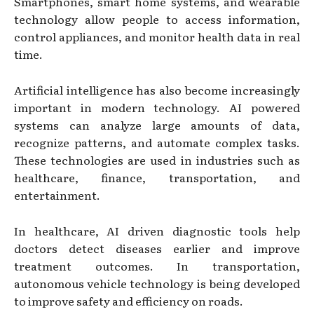
Smartphones, smart home systems, and wearable
technology allow people to access information,
control appliances, and monitor health data in real
time.
Artificial intelligence has also become increasingly
important in modern technology. AI powered
systems can analyze large amounts of data,
recognize patterns, and automate complex tasks.
These technologies are used in industries such as
healthcare, finance, transportation, and
entertainment.
In healthcare, AI driven diagnostic tools help
doctors detect diseases earlier and improve
treatment outcomes. In transportation,
autonomous vehicle technology is being developed
to improve safety and efficiency on roads.