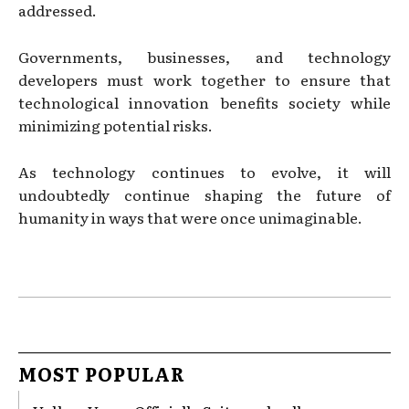
addressed.
Governments, businesses, and technology
developers must work together to ensure that
technological innovation benefits society while
minimizing potential risks.
As technology continues to evolve, it will
undoubtedly continue shaping the future of
humanity in ways that were once unimaginable.
MOST POPULAR