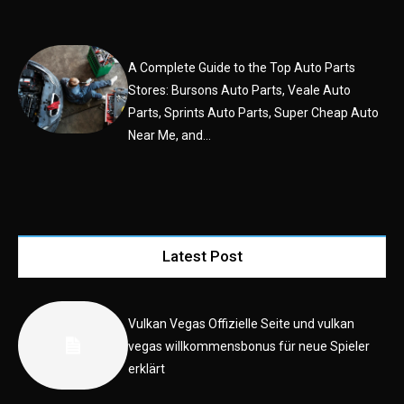
A Complete Guide to the Top Auto Parts
Stores: Bursons Auto Parts, Veale Auto
Parts, Sprints Auto Parts, Super Cheap Auto
Near Me, and...
Latest Post
Vulkan Vegas Offizielle Seite und vulkan
vegas willkommensbonus für neue Spieler
erklärt