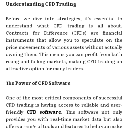
Understanding CFD Trading
Before we dive into strategies, it’s essential to
understand what CFD trading is all about.
Contracts for Difference (CFDs) are financial
instruments that allow you to speculate on the
price movements of various assets without actually
owning them. This means you can profit from both
rising and falling markets, making CFD trading an
attractive option for many traders.
The Power of CFD Software
One of the most critical components of successful
CFD trading is having access to reliable and user-
friendly
CFD software
. This software not only
provides you with real-time market data but also
offers a range of tools and features to help you make