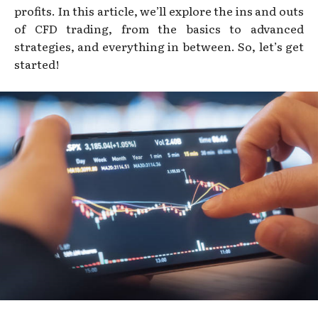
profits. In this article, we’ll explore the ins and outs
of CFD trading, from the basics to advanced
strategies, and everything in between. So, let’s get
started!