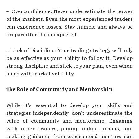
– Overconfidence: Never underestimate the power
of the markets. Even the most experienced traders
can experience losses. Stay humble and always be
prepared for the unexpected.
– Lack of Discipline: Your trading strategy will only
be as effective as your ability to follow it. Develop
strong discipline and stick to your plan, even when
faced with market volatility.
The Role of Community and Mentorship
While it’s essential to develop your skills and
strategies independently, don’t underestimate the
value of community and mentorship. Engaging
with other traders, joining online forums, and
seeking guidance from experienced mentors can