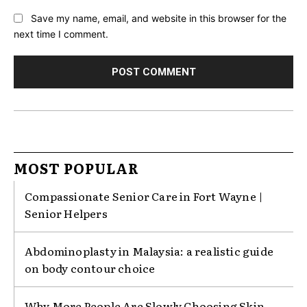
Save my name, email, and website in this browser for the
next time I comment.
MOST POPULAR
Compassionate Senior Care in Fort Wayne |
Senior Helpers
Abdominoplasty in Malaysia: a realistic guide
on body contour choice
Why More People Are Slowly Choosing Skin