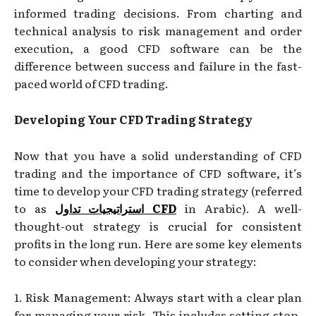
informed trading decisions. From charting and
technical analysis to risk management and order
execution, a good CFD software can be the
difference between success and failure in the fast-
paced world of CFD trading.
Developing Your CFD Trading Strategy
Now that you have a solid understanding of CFD
trading and the importance of CFD software, it’s
time to develop your CFD trading strategy (referred
to as
استراتيجيات تداول
CFD
in Arabic). A well-
thought-out strategy is crucial for consistent
profits in the long run. Here are some key elements
to consider when developing your strategy:
1. Risk Management: Always start with a clear plan
for managing your risk. This includes setting stop-