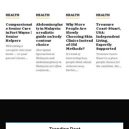
HEALTH
HEALTH
HEALTH
HEALTH
Compassionat
Abdominoplas
Why More
Treasure
e Senior Care
ty in Malaysia:
People Are
Coast-Stuart,
in Fort Wayne |
a realistic
Slowly
USA:
Senior
guide on body
Choosing Skin
Independent
Helpers
contour
Clinics Instead
Living,
choice
of Old
Expertly
Welcoming a
Methods?
Supported
caregiver into your
Aboriginal
home — or your
liposuction in
It’s kind of
Treasure Coast-
parent's home...
Malaysia and
interesting how
Stuart is a place
abdominoplasty in
people think about
people choose for
Malaysia are often
skincare now.
the sunshine, the...
confused...
Earlier,...