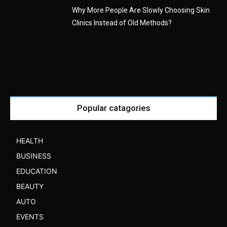
Why More People Are Slowly Choosing Skin
Clinics Instead of Old Methods?
Popular catagories
HEALTH
52
BUSINESS
30
EDUCATION
7
BEAUTY
7
AUTO
6
EVENTS
6