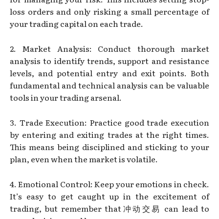
loss orders and only risking a small percentage of
your trading capital on each trade.
2. Market Analysis: Conduct thorough market
analysis to identify trends, support and resistance
levels, and potential entry and exit points. Both
fundamental and technical analysis can be valuable
tools in your trading arsenal.
3. Trade Execution: Practice good trade execution
by entering and exiting trades at the right times.
This means being disciplined and sticking to your
plan, even when the market is volatile.
4. Emotional Control: Keep your emotions in check.
It’s easy to get caught up in the excitement of
trading, but remember that冲动交易 can lead to