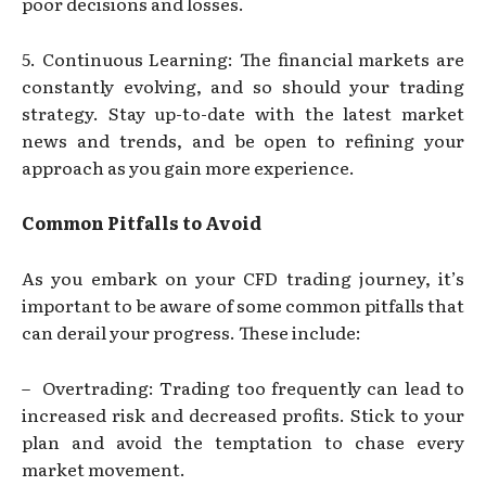
poor decisions and losses.
5. Continuous Learning: The financial markets are
constantly evolving, and so should your trading
strategy. Stay up-to-date with the latest market
news and trends, and be open to refining your
approach as you gain more experience.
Common Pitfalls to Avoid
As you embark on your CFD trading journey, it’s
important to be aware of some common pitfalls that
can derail your progress. These include:
– Overtrading: Trading too frequently can lead to
increased risk and decreased profits. Stick to your
plan and avoid the temptation to chase every
market movement.