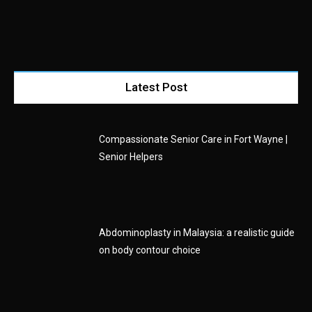
Latest Post
Compassionate Senior Care in Fort Wayne |
Senior Helpers
Abdominoplasty in Malaysia: a realistic guide
on body contour choice