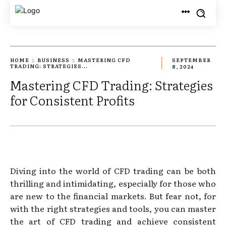
HOME
BUSINESS
MASTERING CFD
SEPTEMBER
TRADING: STRATEGIES...
8, 2024
Mastering CFD Trading: Strategies
for Consistent Profits
Diving into the world of CFD trading can be both
thrilling and intimidating, especially for those who
are new to the financial markets. But fear not, for
with the right strategies and tools, you can master
the art of CFD trading and achieve consistent