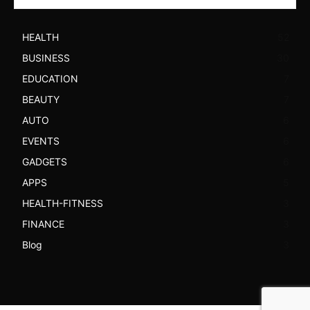
HEALTH
52
BUSINESS
30
EDUCATION
7
BEAUTY
7
AUTO
6
EVENTS
6
GADGETS
6
APPS
5
HEALTH-FITNESS
3
FINANCE
3
Blog
3