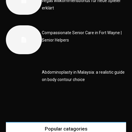
vegas willkommensbonus für neue Spieler
erklärt
Compassionate Senior Care in Fort Wayne |
Senior Helpers
Abdominoplasty in Malaysia: a realistic guide
on body contour choice
Popular catagories