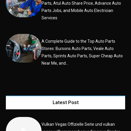
Parts, Atul Auto Share Price, Advance Auto
Parts Jobs, and Mobile Auto Electrician
Services
A Complete Guide to the Top Auto Parts
Stores: Bursons Auto Parts, Veale Auto
Parts, Sprints Auto Parts, Super Cheap Auto
Near Me, and...
Latest Post
Vulkan Vegas Offizielle Seite und vulkan