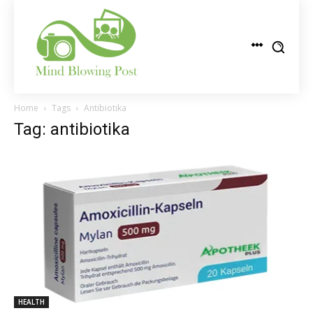
Home
Tags
Antibiotika
Tag: antibiotika
HEALTH