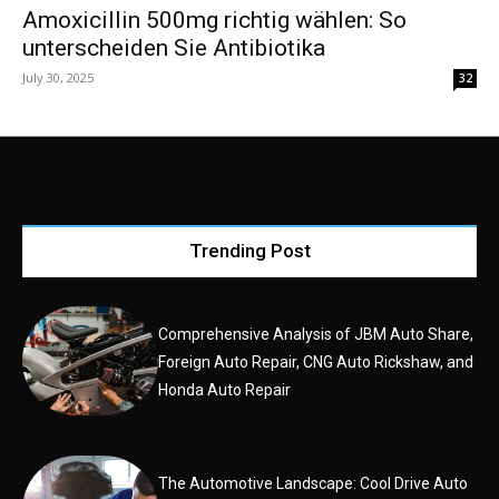
Amoxicillin 500mg richtig wählen: So
unterscheiden Sie Antibiotika
July 30, 2025
32
Trending Post
Comprehensive Analysis of JBM Auto Share,
Foreign Auto Repair, CNG Auto Rickshaw, and
Honda Auto Repair
The Automotive Landscape: Cool Drive Auto