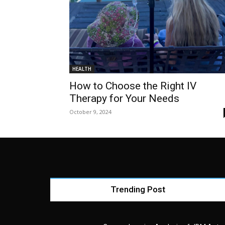
HEALTH
How to Choose the Right IV
Therapy for Your Needs
October 9, 2024
Trending Post