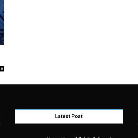
0
Latest Post