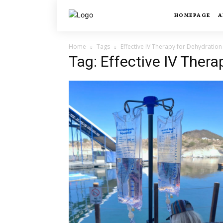
HOMEPAGE
A
Home
Tags
Effective IV Therapy for Dehydration
Tag: Effective IV Thera