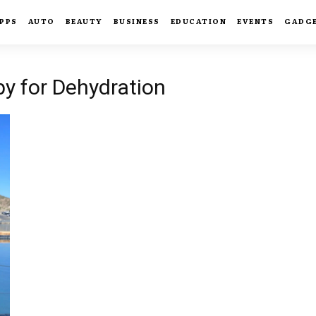
PPS
AUTO
BEAUTY
BUSINESS
EDUCATION
EVENTS
GADG
py for Dehydration