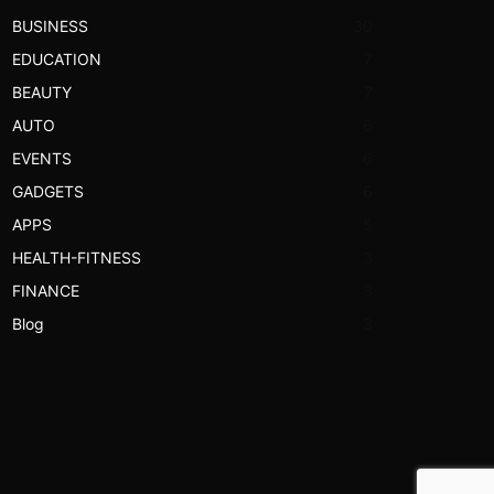
BUSINESS
30
EDUCATION
7
BEAUTY
7
AUTO
6
EVENTS
6
GADGETS
6
APPS
5
HEALTH-FITNESS
3
FINANCE
3
Blog
3