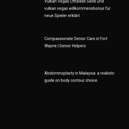
Vulkan Vegas Offizielle Seite und
vulkan vegas willkommensbonus für
neue Spieler erklärt
e
Compassionate Senior Care in Fort
Wayne | Senior Helpers
Abdominoplasty in Malaysia: a realistic
guide on body contour choice