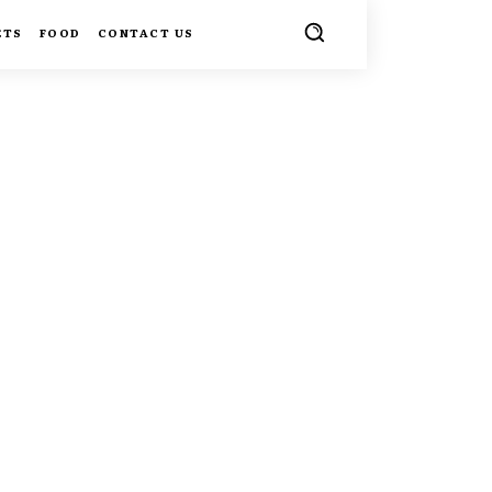
ETS
FOOD
CONTACT US