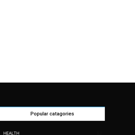
Popular catagories
HEALTH
52