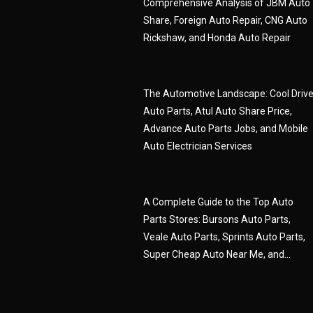
Comprehensive Analysis of JBM Auto
Share, Foreign Auto Repair, CNG Auto
Rickshaw, and Honda Auto Repair
The Automotive Landscape: Cool Driv
Auto Parts, Atul Auto Share Price,
Advance Auto Parts Jobs, and Mobile
Auto Electrician Services
A Complete Guide to the Top Auto
Parts Stores: Bursons Auto Parts,
Veale Auto Parts, Sprints Auto Parts,
Super Cheap Auto Near Me, and...