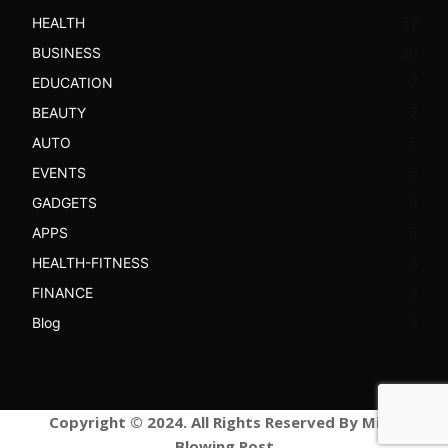
HEALTH
52
BUSINESS
30
EDUCATION
7
BEAUTY
7
AUTO
6
EVENTS
6
GADGETS
6
APPS
5
HEALTH-FITNESS
3
FINANCE
3
Blog
3
Copyright © 2024. All Rights Reserved By Mind
Blowing Post