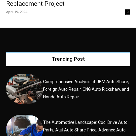
Replacement Project
April 19, 2024
0
Trending Post
Comprehensive Analysis of JBM Auto Share,
Foreign Auto Repair, CNG Auto Rickshaw, and
Honda Auto Repair
The Automotive Landscape: Cool Drive Auto
Parts, Atul Auto Share Price, Advance Auto