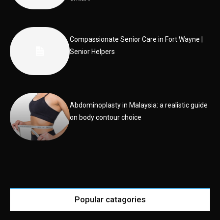
Compassionate Senior Care in Fort Wayne |
Senior Helpers
Abdominoplasty in Malaysia: a realistic guide
on body contour choice
Popular catagories