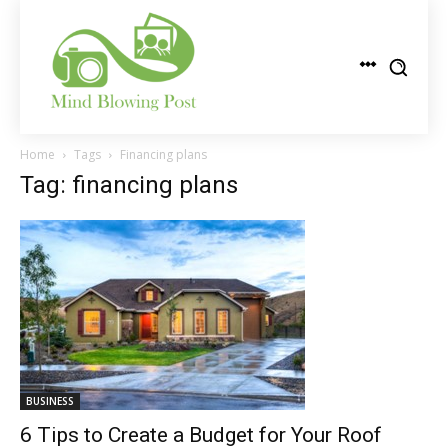
Home
Tags
Financing plans
Tag: financing plans
BUSINESS
6 Tips to Create a Budget for Your Roof