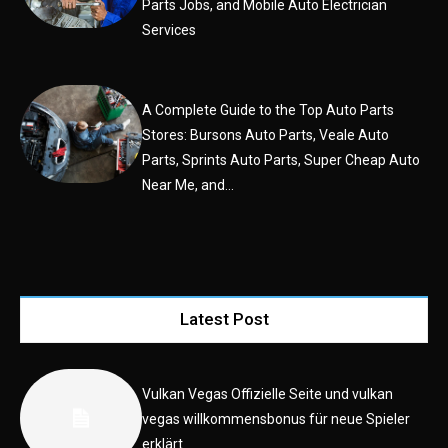
Parts Jobs, and Mobile Auto Electrician
Services
A Complete Guide to the Top Auto Parts
Stores: Bursons Auto Parts, Veale Auto
Parts, Sprints Auto Parts, Super Cheap Auto
Near Me, and...
Latest Post
Vulkan Vegas Offizielle Seite und vulkan
vegas willkommensbonus für neue Spieler
erklärt