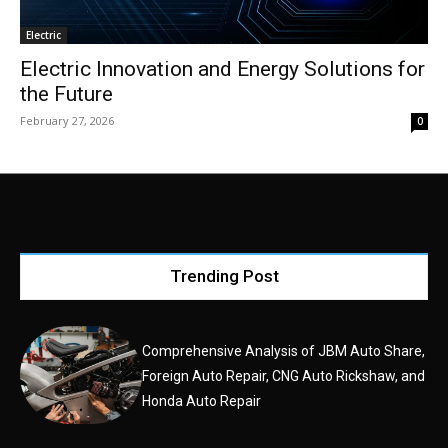
Electric
Electric Innovation and Energy Solutions for
the Future
February 27, 2026
0
Trending Post
Comprehensive Analysis of JBM Auto Share,
Foreign Auto Repair, CNG Auto Rickshaw, and
Honda Auto Repair