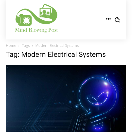
Home
Tags
Modern Electrical Systems
Tag: Modern Electrical Systems