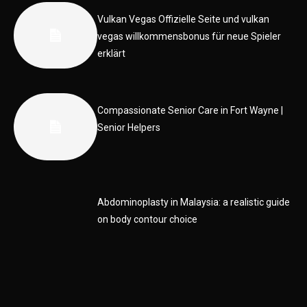
Vulkan Vegas Offizielle Seite und vulkan
vegas willkommensbonus für neue Spieler
erklärt
Compassionate Senior Care in Fort Wayne |
Senior Helpers
Abdominoplasty in Malaysia: a realistic guide
on body contour choice