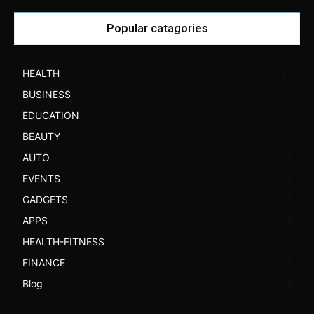
Popular catagories
HEALTH
52
BUSINESS
30
EDUCATION
7
BEAUTY
7
AUTO
6
EVENTS
6
GADGETS
6
APPS
5
HEALTH-FITNESS
3
FINANCE
3
Blog
3