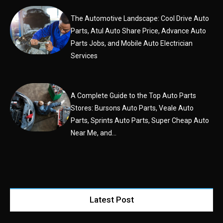
The Automotive Landscape: Cool Drive Auto
Parts, Atul Auto Share Price, Advance Auto
Parts Jobs, and Mobile Auto Electrician
Services
A Complete Guide to the Top Auto Parts
Stores: Bursons Auto Parts, Veale Auto
Parts, Sprints Auto Parts, Super Cheap Auto
Near Me, and...
Latest Post