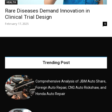
HEALTH
Rare Diseases Demand Innovation in
Clinical Trial Design
February 17, 2025
0
Trending Post
Comprehensive Analysis of JBM Auto Share,
Foreign Auto Repair, CNG Auto Rickshaw, and
Honda Auto Repair