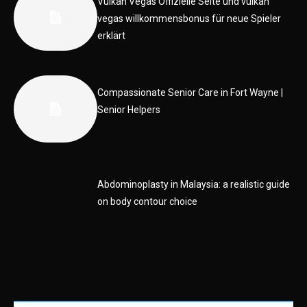
Vulkan Vegas Offizielle Seite und vulkan
vegas willkommensbonus für neue Spieler
erklärt
Compassionate Senior Care in Fort Wayne |
Senior Helpers
Abdominoplasty in Malaysia: a realistic guide
on body contour choice