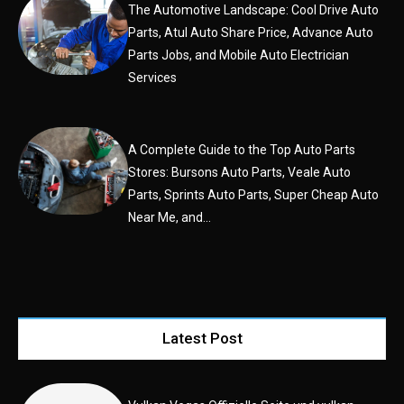
The Automotive Landscape: Cool Drive Auto
Parts, Atul Auto Share Price, Advance Auto
Parts Jobs, and Mobile Auto Electrician
Services
A Complete Guide to the Top Auto Parts
Stores: Bursons Auto Parts, Veale Auto
Parts, Sprints Auto Parts, Super Cheap Auto
Near Me, and...
Latest Post