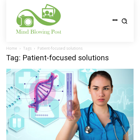
Home
Tags
Patient-focused solutions
Tag: Patient-focused solutions