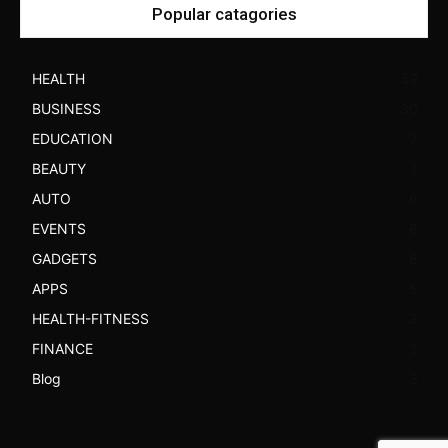
Popular catagories
HEALTH
52
BUSINESS
30
EDUCATION
7
BEAUTY
7
AUTO
6
EVENTS
6
GADGETS
6
APPS
5
HEALTH-FITNESS
3
FINANCE
3
Blog
3