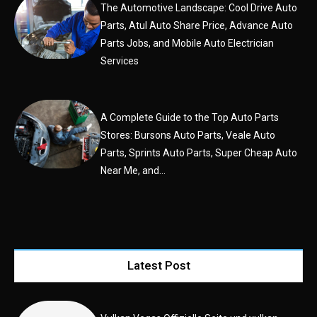
The Automotive Landscape: Cool Drive Auto
Parts, Atul Auto Share Price, Advance Auto
Parts Jobs, and Mobile Auto Electrician
Services
A Complete Guide to the Top Auto Parts
Stores: Bursons Auto Parts, Veale Auto
Parts, Sprints Auto Parts, Super Cheap Auto
Near Me, and...
Latest Post