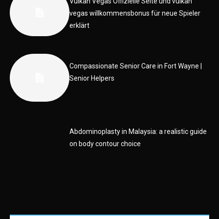
Vulkan Vegas Offizielle Seite und vulkan
vegas willkommensbonus für neue Spieler
erklärt
Compassionate Senior Care in Fort Wayne |
Senior Helpers
Abdominoplasty in Malaysia: a realistic guide
on body contour choice