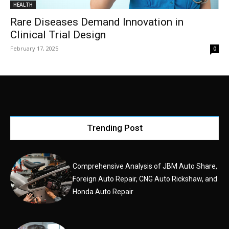
HEALTH
Rare Diseases Demand Innovation in
Clinical Trial Design
February 17, 2025
0
Trending Post
Comprehensive Analysis of JBM Auto Share,
Foreign Auto Repair, CNG Auto Rickshaw, and
Honda Auto Repair