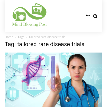
Home
Tags
Tailored rare disease trials
Tag: tailored rare disease trials