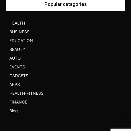
Popular catagories
HEALTH
52
BUSINESS
30
EDUCATION
7
BEAUTY
7
AUTO
6
EVENTS
6
GADGETS
6
APPS
5
HEALTH-FITNESS
3
FINANCE
3
Blog
3