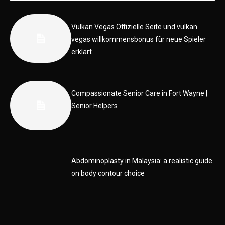
Vulkan Vegas Offizielle Seite und vulkan
vegas willkommensbonus für neue Spieler
erklärt
Compassionate Senior Care in Fort Wayne |
Senior Helpers
Abdominoplasty in Malaysia: a realistic guide
on body contour choice