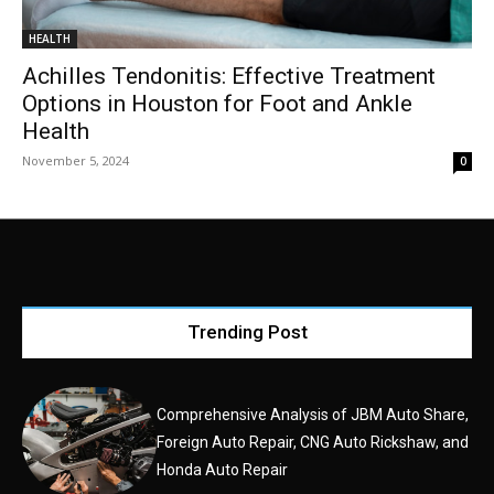
HEALTH
Achilles Tendonitis: Effective Treatment
Options in Houston for Foot and Ankle
Health
November 5, 2024
0
Trending Post
Comprehensive Analysis of JBM Auto Share,
Foreign Auto Repair, CNG Auto Rickshaw, and
Honda Auto Repair