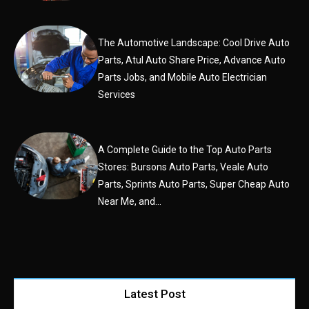
The Automotive Landscape: Cool Drive Auto
Parts, Atul Auto Share Price, Advance Auto
Parts Jobs, and Mobile Auto Electrician
Services
A Complete Guide to the Top Auto Parts
Stores: Bursons Auto Parts, Veale Auto
Parts, Sprints Auto Parts, Super Cheap Auto
Near Me, and...
Latest Post