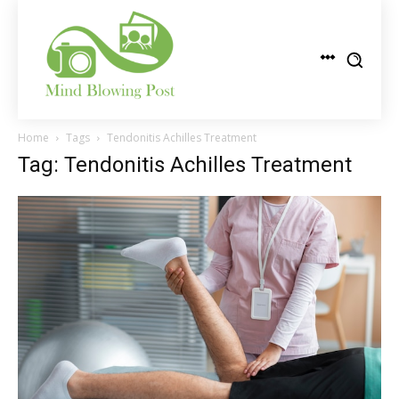
Home
Tags
Tendonitis Achilles Treatment
Tag: Tendonitis Achilles Treatment