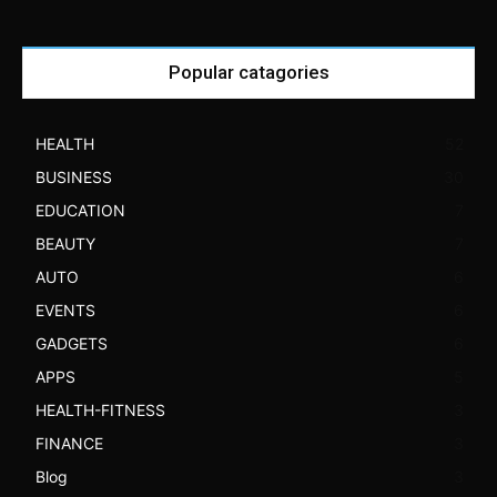
Popular catagories
HEALTH
52
BUSINESS
30
EDUCATION
7
BEAUTY
7
AUTO
6
EVENTS
6
GADGETS
6
APPS
5
HEALTH-FITNESS
3
FINANCE
3
Blog
3