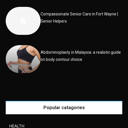
Compassionate Senior Care in Fort Wayne |
Senior Helpers
Abdominoplasty in Malaysia: a realistic guide
on body contour choice
Popular catagories
HEALTH
52