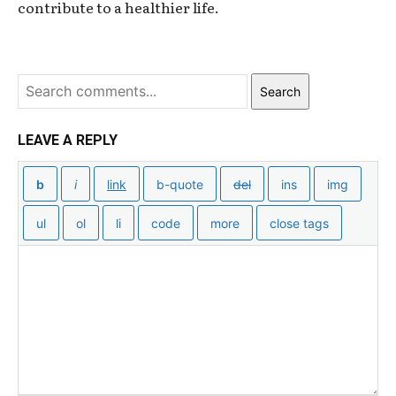
contribute to a healthier life.
Search
LEAVE A REPLY