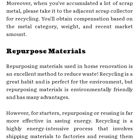
Moreover, when you’ve accumulated a lot of scrap
metal, please take it to the adjacent scrap collector
for recycling. You’ll obtain compensation based on
the metal category, weight, and recent market
amount.
Repurpose Materials
Repurposing materials used in home renovation is
an excellent method to reduce waste! Recycling is a
great habit and is perfect for the environment, but
repurposing materials is environmentally friendly
and has many advantages.
However, for starters, repurposing or reusing is far
more effective in saving energy. Recycling is a
highly energy-intensive process that involves
shipping materials to factories and reusing them