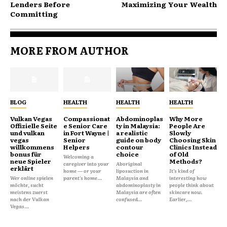
Lenders Before
Maximizing Your Wealth
Committing
MORE FROM AUTHOR
BLOG
HEALTH
HEALTH
HEALTH
Vulkan Vegas
Compassionat
Abdominoplas
Why More
Offizielle Seite
e Senior Care
ty in Malaysia:
People Are
und vulkan
in Fort Wayne |
a realistic
Slowly
vegas
Senior
guide on body
Choosing Skin
willkommens
Helpers
contour
Clinics Instead
bonus für
choice
of Old
Welcoming a
neue Spieler
Methods?
caregiver into your
Aboriginal
erklärt
home — or your
liposuction in
It’s kind of
Wer online spielen
parent's home...
Malaysia and
interesting how
möchte, sucht
abdominoplasty in
people think about
meistens zuerst
Malaysia are often
skincare now.
nach der Vulkan
confused...
Earlier,...
Vegas...