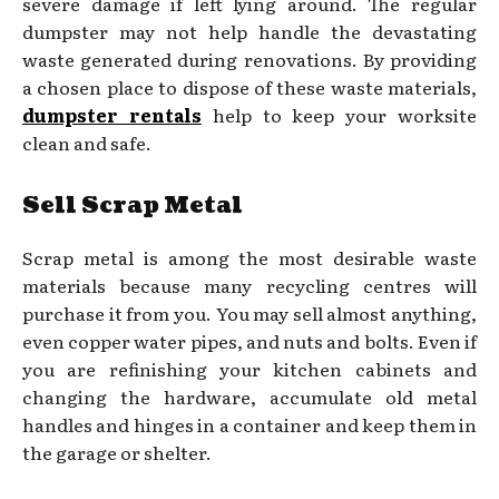
severe damage if left lying around. The regular
dumpster may not help handle the devastating
waste generated during renovations. By providing
a chosen place to dispose of these waste materials,
dumpster rentals
help to keep your worksite
clean and safe.
Sell Scrap Metal
Scrap metal is among the most desirable waste
materials because many recycling centres will
purchase it from you. You may sell almost anything,
even copper water pipes, and nuts and bolts. Even if
you are refinishing your kitchen cabinets and
changing the hardware, accumulate old metal
handles and hinges in a container and keep them in
the garage or shelter.