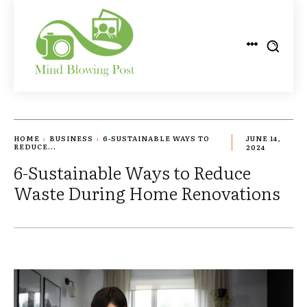
HOME
BUSINESS
6-SUSTAINABLE WAYS TO
JUNE 14,
REDUCE...
2024
6-Sustainable Ways to Reduce
Waste During Home Renovations