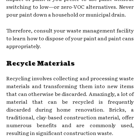
switching to low—or zero-VOC alternatives. Never
pour paint down a household or municipal drain.
Therefore, consult your waste management facility
to learn how to dispose of your paint and paint cans
appropriately.
Recycle Materials
Recycling involves collecting and processing waste
materials and transforming them into new items
that can otherwise be discarded. Amazingly, a lot of
material that can be recycled is frequently
discarded during home renovation. Bricks, a
traditional, clay-based construction material, offer
numerous benefits and are commonly used,
resulting in significant construction waste.