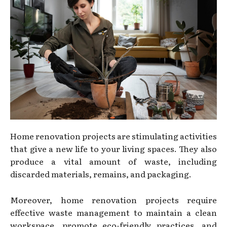
Home renovation projects are stimulating activities
that give a new life to your living spaces. They also
produce a vital amount of waste, including
discarded materials, remains, and packaging.
Moreover, home renovation projects require
effective waste management to maintain a clean
workspace, promote eco-friendly practices, and