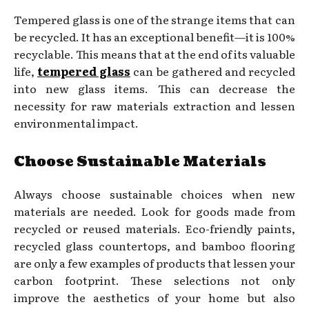
Tempered glass is one of the strange items that can
be recycled. It has an exceptional benefit—it is 100%
recyclable. This means that at the end of its valuable
life,
tempered glass
can be gathered and recycled
into new glass items. This can decrease the
necessity for raw materials extraction and lessen
environmental impact.
Choose Sustainable Materials
Always choose sustainable choices when new
materials are needed. Look for goods made from
recycled or reused materials. Eco-friendly paints,
recycled glass countertops, and bamboo flooring
are only a few examples of products that lessen your
carbon footprint. These selections not only
improve the aesthetics of your home but also