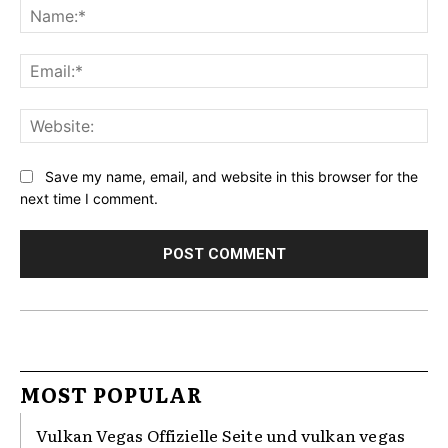
Na
Ema
Web
Save my name, email, and website in this browser for the
next time I comment.
MOST POPULAR
Vulkan Vegas Offizielle Seite und vulkan vegas