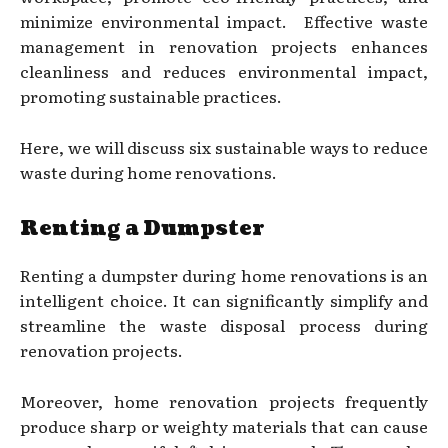
minimize environmental impact. Effective waste
management in renovation projects enhances
cleanliness and reduces environmental impact,
promoting sustainable practices.
Here, we will discuss six sustainable ways to reduce
waste during home renovations.
Renting a Dumpster
Renting a dumpster during home renovations is an
intelligent choice. It can significantly simplify and
streamline the waste disposal process during
renovation projects.
Moreover, home renovation projects frequently
produce sharp or weighty materials that can cause