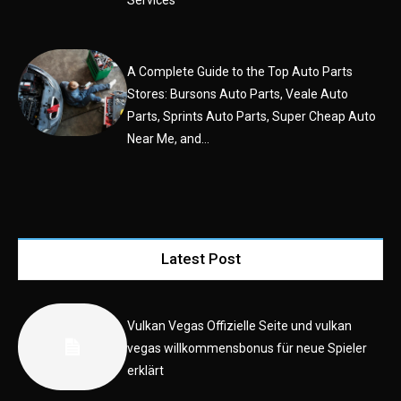
A Complete Guide to the Top Auto Parts
Stores: Bursons Auto Parts, Veale Auto
Parts, Sprints Auto Parts, Super Cheap Auto
Near Me, and...
Latest Post
Vulkan Vegas Offizielle Seite und vulkan
vegas willkommensbonus für neue Spieler
erklärt