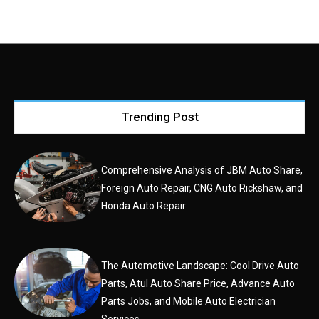
Trending Post
Comprehensive Analysis of JBM Auto Share,
Foreign Auto Repair, CNG Auto Rickshaw, and
Honda Auto Repair
The Automotive Landscape: Cool Drive Auto
Parts, Atul Auto Share Price, Advance Auto
Parts Jobs, and Mobile Auto Electrician
Services