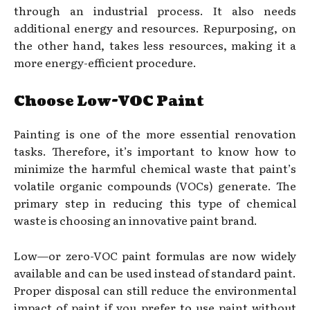
through an industrial process. It also needs
additional energy and resources. Repurposing, on
the other hand, takes less resources, making it a
more energy-efficient procedure.
Choose Low-VOC Paint
Painting is one of the more essential renovation
tasks. Therefore, it’s important to know how to
minimize the harmful chemical waste that paint’s
volatile organic compounds (VOCs) generate. The
primary step in reducing this type of chemical
waste is choosing an innovative paint brand.
Low—or zero-VOC paint formulas are now widely
available and can be used instead of standard paint.
Proper disposal can still reduce the environmental
impact of paint if you prefer to use paint without