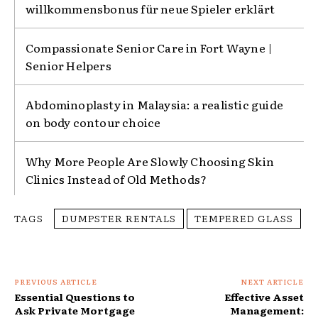
willkommensbonus für neue Spieler erklärt
Compassionate Senior Care in Fort Wayne |
Senior Helpers
Abdominoplasty in Malaysia: a realistic guide
on body contour choice
Why More People Are Slowly Choosing Skin
Clinics Instead of Old Methods?
TAGS
DUMPSTER RENTALS
TEMPERED GLASS
PREVIOUS ARTICLE
NEXT ARTICLE
Essential Questions to
Effective Asset
Ask Private Mortgage
Management: