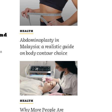
HEALTH
and
Abdominoplasty in
Malaysia: a realistic guide
 a
on body contour choice
HEALTH
Why More People Are