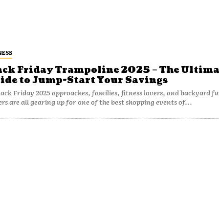
NESS
ack Friday Trampoline 2025 – The Ultima
ide to Jump-Start Your Savings
lack Friday 2025 approaches, families, fitness lovers, and backyard f
ers are all gearing up for one of the best shopping events of...