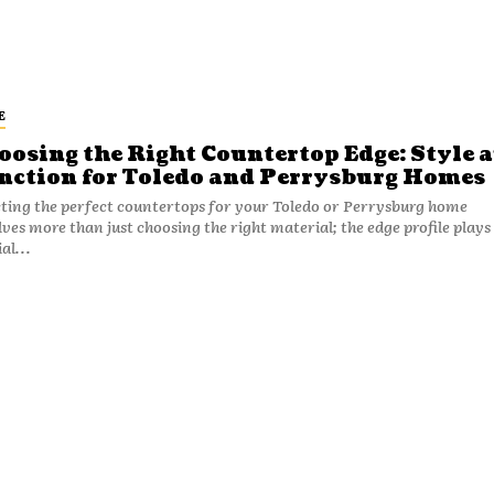
E
oosing the Right Countertop Edge: Style 
nction for Toledo and Perrysburg Homes
cting the perfect countertops for your Toledo or Perrysburg home
lves more than just choosing the right material; the edge profile plays
al...