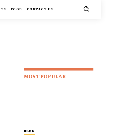
ETS
FOOD
CONTACT US
MOST POPULAR
BLOG