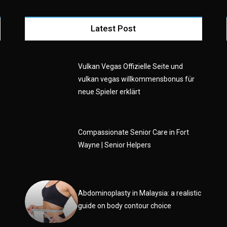
Latest Post
Vulkan Vegas Offizielle Seite und
vulkan vegas willkommensbonus für
neue Spieler erklärt
e
Compassionate Senior Care in Fort
Wayne | Senior Helpers
Abdominoplasty in Malaysia: a realistic
guide on body contour choice