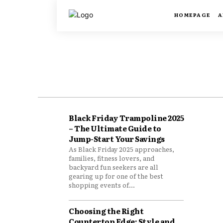
HOMEPAGE
A
Black Friday Trampoline 2025
– The Ultimate Guide to
Jump-Start Your Savings
As Black Friday 2025 approaches,
families, fitness lovers, and
backyard fun seekers are all
gearing up for one of the best
shopping events of...
Choosing the Right
Countertop Edge: Style and