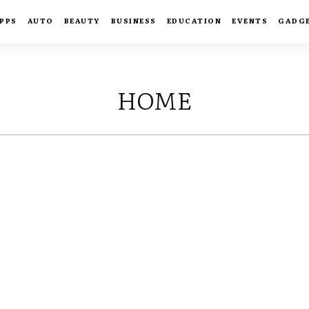
PPS
AUTO
BEAUTY
BUSINESS
EDUCATION
EVENTS
GADG
HOME