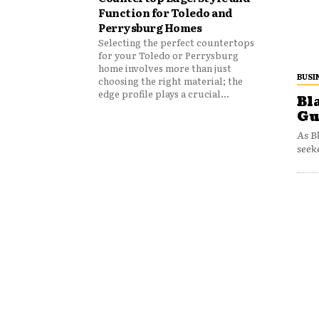
Function for Toledo and
Perrysburg Homes
Selecting the perfect countertops
for your Toledo or Perrysburg
home involves more than just
BUSI
choosing the right material; the
edge profile plays a crucial...
Bl
Gu
As B
seek