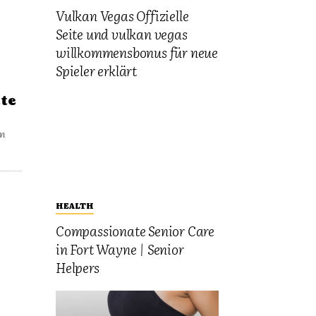
Vulkan Vegas Offizielle
Seite und vulkan vegas
willkommensbonus für neue
Spieler erklärt
te
un
HEALTH
Compassionate Senior Care
in Fort Wayne | Senior
Helpers