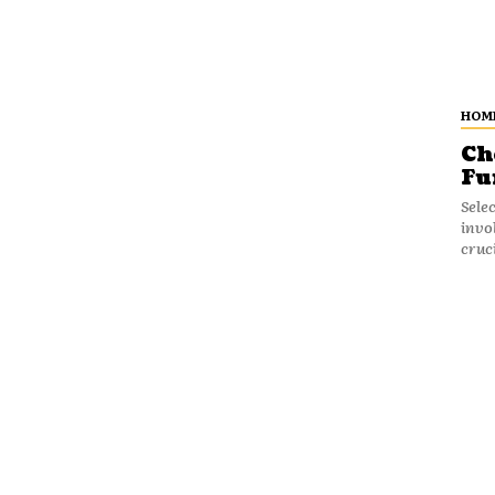
HOM
Ch
Fu
Sele
invo
cruci