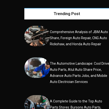
Trending Post
Comprehensive Analysis of JBM Auto
Share, Foreign Auto Repair, CNG Auto
Rickshaw, and Honda Auto Repair
The Automotive Landscape: Cool Driv
Auto Parts, Atul Auto Share Price,
Advance Auto Parts Jobs, and Mobile
Auto Electrician Services
A Complete Guide to the Top Auto
Parts Stores: Bursons Auto Parts,