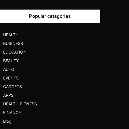
Popular catagories
HEALTH
52
BUSINESS
30
EDUCATION
7
BEAUTY
7
AUTO
6
EVENTS
6
GADGETS
6
APPS
5
HEALTH-FITNESS
3
FINANCE
3
Blog
3