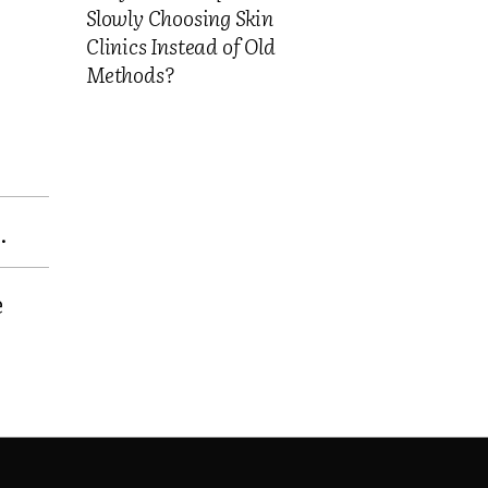
Slowly Choosing Skin
Clinics Instead of Old
Methods?
.
e