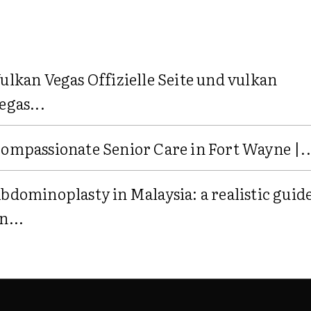
ulkan Vegas Offizielle Seite und vulkan
egas...
ompassionate Senior Care in Fort Wayne |..
bdominoplasty in Malaysia: a realistic guid
n...