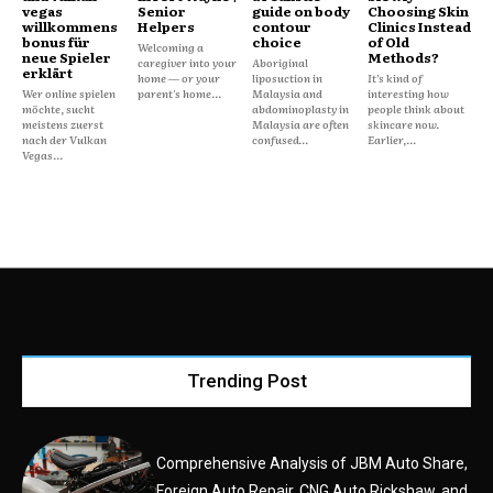
vegas
Senior
guide on body
Choosing Skin
willkommens
Helpers
contour
Clinics Instead
bonus für
choice
of Old
Welcoming a
neue Spieler
Methods?
caregiver into your
Aboriginal
erklärt
home — or your
liposuction in
It’s kind of
Wer online spielen
parent's home...
Malaysia and
interesting how
möchte, sucht
abdominoplasty in
people think about
meistens zuerst
Malaysia are often
skincare now.
nach der Vulkan
confused...
Earlier,...
Vegas...
Trending Post
Comprehensive Analysis of JBM Auto Share,
Foreign Auto Repair, CNG Auto Rickshaw, and