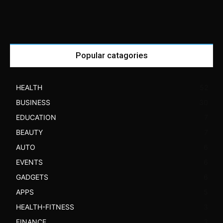
Popular catagories
HEALTH
52
BUSINESS
30
EDUCATION
7
BEAUTY
7
AUTO
6
EVENTS
6
GADGETS
6
APPS
5
HEALTH-FITNESS
3
FINANCE
3