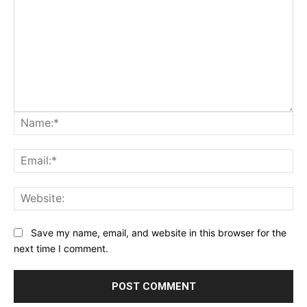
Na
Ema
Web
Save my name, email, and website in this browser for the
next time I comment.