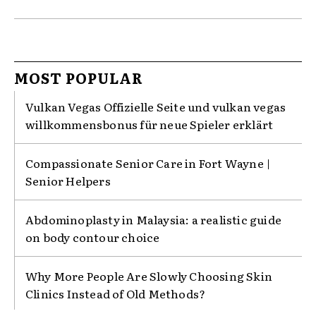
MOST POPULAR
Vulkan Vegas Offizielle Seite und vulkan vegas
willkommensbonus für neue Spieler erklärt
Compassionate Senior Care in Fort Wayne |
Senior Helpers
Abdominoplasty in Malaysia: a realistic guide
on body contour choice
Why More People Are Slowly Choosing Skin
Clinics Instead of Old Methods?