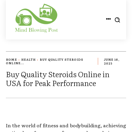
HOME
HEALTH
BUY QUALITY STEROIDS
JUNE 16,
ONLINE...
2025
Buy Quality Steroids Online in
USA for Peak Performance
In the world of fitness and bodybuilding, achieving