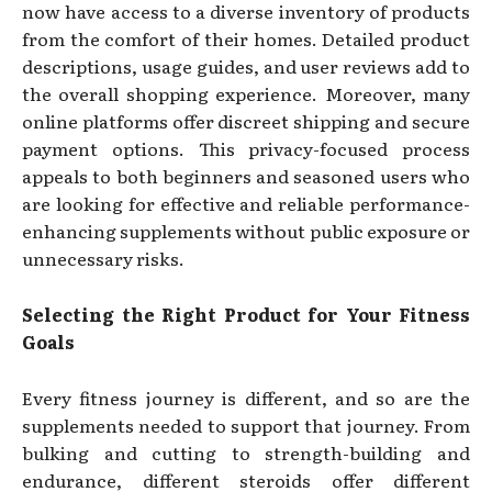
now have access to a diverse inventory of products
from the comfort of their homes. Detailed product
descriptions, usage guides, and user reviews add to
the overall shopping experience. Moreover, many
online platforms offer discreet shipping and secure
payment options. This privacy-focused process
appeals to both beginners and seasoned users who
are looking for effective and reliable performance-
enhancing supplements without public exposure or
unnecessary risks.
Selecting the Right Product for Your Fitness
Goals
Every fitness journey is different, and so are the
supplements needed to support that journey. From
bulking and cutting to strength-building and
endurance, different steroids offer different