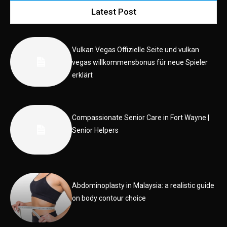
Latest Post
Vulkan Vegas Offizielle Seite und vulkan
vegas willkommensbonus für neue Spieler
erklärt
Compassionate Senior Care in Fort Wayne |
Senior Helpers
Abdominoplasty in Malaysia: a realistic guide
on body contour choice