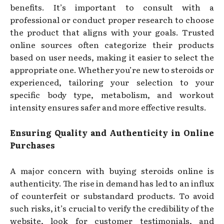
benefits. It’s important to consult with a
professional or conduct proper research to choose
the product that aligns with your goals. Trusted
online sources often categorize their products
based on user needs, making it easier to select the
appropriate one. Whether you’re new to steroids or
experienced, tailoring your selection to your
specific body type, metabolism, and workout
intensity ensures safer and more effective results.
Ensuring Quality and Authenticity in Online
Purchases
A major concern with buying steroids online is
authenticity. The rise in demand has led to an influx
of counterfeit or substandard products. To avoid
such risks, it’s crucial to verify the credibility of the
website, look for customer testimonials, and