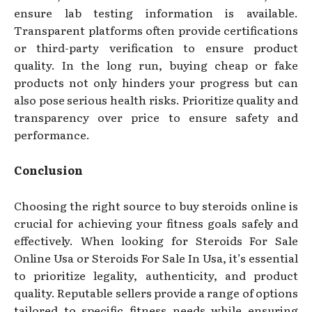
ensure lab testing information is available.
Transparent platforms often provide certifications
or third-party verification to ensure product
quality. In the long run, buying cheap or fake
products not only hinders your progress but can
also pose serious health risks. Prioritize quality and
transparency over price to ensure safety and
performance.
Conclusion
Choosing the right source to buy steroids online is
crucial for achieving your fitness goals safely and
effectively. When looking for Steroids For Sale
Online Usa or Steroids For Sale In Usa, it’s essential
to prioritize legality, authenticity, and product
quality. Reputable sellers provide a range of options
tailored to specific fitness needs while ensuring