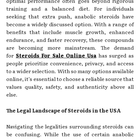
optimal performance often goes beyond rigorous
training and a balanced diet. For individuals
seeking that extra push, anabolic steroids have
become a widely discussed option. With a range of
benefits that include muscle growth, enhanced
endurance, and faster recovery, these compounds
are becoming more mainstream. The demand
for
Steroids For Sale Online Usa
has surged as
people prioritize convenience, privacy, and access
to a wider selection. With so many options available
online, it’s essential to choose a reliable source that
values quality, safety, and authenticity above all
else.
The Legal Landscape of Steroids in the USA
Navigating the legalities surrounding steroids can
be confusing. While the use of certain anabolic