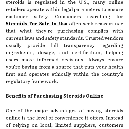
steroids is regulated in the U.S., many online
retailers operate within legal parameters to ensure
customer safety. Consumers searching for
Steroids For Sale In Usa
often seek reassurance
that what they’re purchasing complies with
current laws and safety standards. Trusted vendors
usually provide full transparency regarding
ingredients, dosage, and certification, helping
users make informed decisions. Always ensure
you’re buying from a source that puts your health
first and operates ethically within the country’s
regulatory framework.
Benefits of Purchasing Steroids Online
One of the major advantages of buying steroids
online is the level of convenience it offers. Instead
of relying on local, limited suppliers, customers