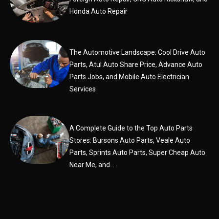
Honda Auto Repair
The Automotive Landscape: Cool Drive Auto
Parts, Atul Auto Share Price, Advance Auto
Parts Jobs, and Mobile Auto Electrician
Services
A Complete Guide to the Top Auto Parts
Stores: Bursons Auto Parts, Veale Auto
Parts, Sprints Auto Parts, Super Cheap Auto
Near Me, and...