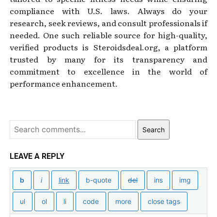
compliance with U.S. laws. Always do your
research, seek reviews, and consult professionals if
needed. One such reliable source for high-quality,
verified products is Steroidsdeal.org, a platform
trusted by many for its transparency and
commitment to excellence in the world of
performance enhancement.
Search
LEAVE A REPLY