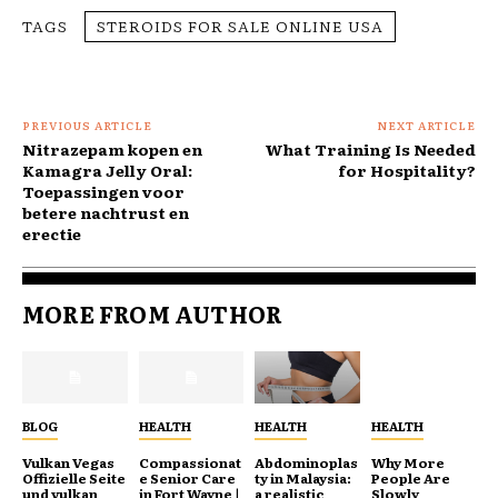
TAGS
STEROIDS FOR SALE ONLINE USA
PREVIOUS ARTICLE
NEXT ARTICLE
Nitrazepam kopen en
What Training Is Needed
Kamagra Jelly Oral:
for Hospitality?
Toepassingen voor
betere nachtrust en
erectie
MORE FROM AUTHOR
BLOG
HEALTH
HEALTH
HEALTH
Vulkan Vegas
Compassionat
Abdominoplas
Why More
Offizielle Seite
e Senior Care
ty in Malaysia:
People Are
und vulkan
in Fort Wayne |
a realistic
Slowly