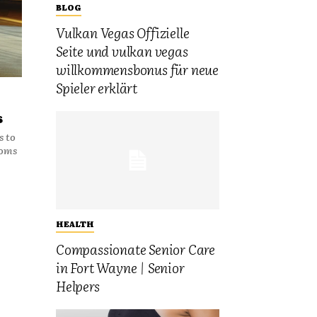
BLOG
Vulkan Vegas Offizielle
Seite und vulkan vegas
willkommensbonus für neue
Spieler erklärt
s
s to
ooms
HEALTH
Compassionate Senior Care
in Fort Wayne | Senior
Helpers