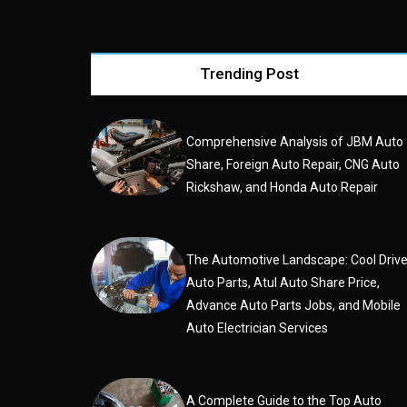
Trending Post
Comprehensive Analysis of JBM Auto
Share, Foreign Auto Repair, CNG Auto
Rickshaw, and Honda Auto Repair
The Automotive Landscape: Cool Driv
Auto Parts, Atul Auto Share Price,
Advance Auto Parts Jobs, and Mobile
Auto Electrician Services
A Complete Guide to the Top Auto