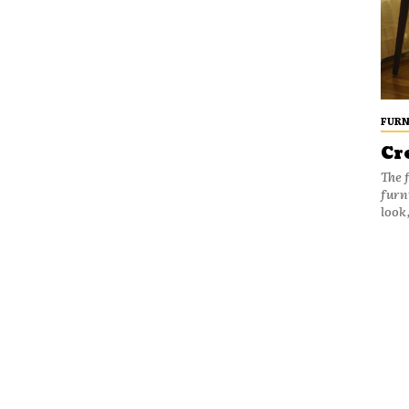
FURN
Cr
The 
furn
look,