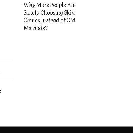
Why More People Are
Slowly Choosing Skin
Clinics Instead of Old
Methods?
.
e