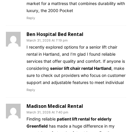
market for a mattress that combines durability with
luxury, the 2000 Pocket
Reply
Ben Hospital Bed Rental
March 31, 2026 At 7:19 pm
I recently explored options for a senior lift chair
rental in Hartland, and I’m glad I found reliable
services that offer quality and comfort. If anyone is
considering
senior lift chair rental Hartland
, make
sure to check out providers who focus on customer
support and adjustable features to meet individual
Reply
Madison Medical Rental
March 31, 2026 At 7:40 pm
Finding reliable
patient lift rental for elderly
Greenfield
has made a huge difference in my