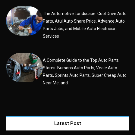
The Automotive Landscape: Cool Drive Auto
Parts, Atul Auto Share Price, Advance Auto
Parts Jobs, and Mobile Auto Electrician
Services
A Complete Guide to the Top Auto Parts
Stores: Bursons Auto Parts, Veale Auto
Parts, Sprints Auto Parts, Super Cheap Auto
Near Me, and...
Latest Post