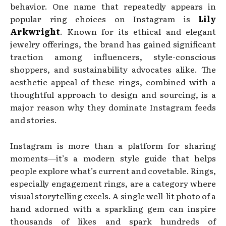
behavior. One name that repeatedly appears in
popular ring choices on Instagram is
Lily
Arkwright
. Known for its ethical and elegant
jewelry offerings, the brand has gained significant
traction among influencers, style-conscious
shoppers, and sustainability advocates alike. The
aesthetic appeal of these rings, combined with a
thoughtful approach to design and sourcing, is a
major reason why they dominate Instagram feeds
and stories.
Instagram is more than a platform for sharing
moments—it’s a modern style guide that helps
people explore what’s current and covetable. Rings,
especially engagement rings, are a category where
visual storytelling excels. A single well-lit photo of a
hand adorned with a sparkling gem can inspire
thousands of likes and spark hundreds of