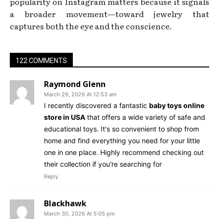
popularity on Instagram matters because it signals
a broader movement—toward jewelry that
captures both the eye and the conscience.
122 COMMENTS
Raymond Glenn
March 29, 2026 At 12:53 am
I recently discovered a fantastic
baby toys online
store in USA
that offers a wide variety of safe and
educational toys. It's so convenient to shop from
home and find everything you need for your little
one in one place. Highly recommend checking out
their collection if you're searching for
Reply
Blackhawk
March 30, 2026 At 5:05 pm