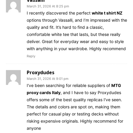
March 31, 2026 At 8:25 pm
I recently discovered the perfect
white t shirt NZ
options through Vassalli, and I’m impressed with the
quality and fit. It’s hard to find a classic,
comfortable white tee that lasts, but these really
deliver. Great for everyday wear and easy to style
with anything in your wardrobe. Highly recommend
Reply
Proxydudes
March 31, 2026 At 9:01 pm
I've been searching for reliable suppliers of
MTG
proxy cards Italy
, and I have to say Proxydudes
offers some of the best quality replicas I've seen.
The details and colors are spot on, making them
perfect for casual play or testing decks without
risking expensive originals. Highly recommend for
anyone