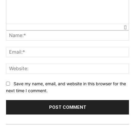
Na
Ema
Web
Save my name, email, and website in this browser for the
next time I comment.