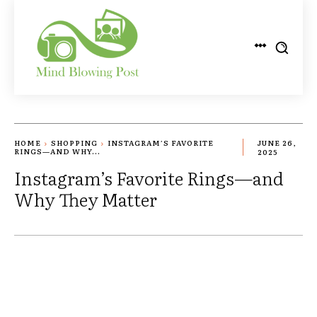
HOME
SHOPPING
INSTAGRAM’S FAVORITE
JUNE 26,
RINGS—AND WHY...
2025
Instagram’s Favorite Rings—and
Why They Matter