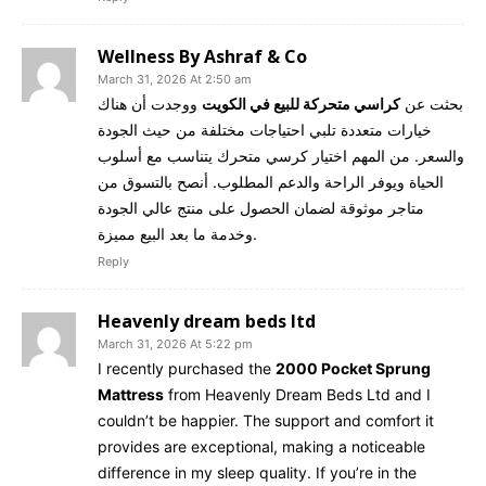
Wellness By Ashraf & Co
March 31, 2026 At 2:50 am
ووجدت أن هناك
كراسي متحركة للبيع في الكويت
بحثت عن
خيارات متعددة تلبي احتياجات مختلفة من حيث الجودة
والسعر. من المهم اختيار كرسي متحرك يتناسب مع أسلوب
الحياة ويوفر الراحة والدعم المطلوب. أنصح بالتسوق من
متاجر موثوقة لضمان الحصول على منتج عالي الجودة
وخدمة ما بعد البيع مميزة.
Reply
Heavenly dream beds ltd
March 31, 2026 At 5:22 pm
I recently purchased the
2000 Pocket Sprung
Mattress
from Heavenly Dream Beds Ltd and I
couldn’t be happier. The support and comfort it
provides are exceptional, making a noticeable
difference in my sleep quality. If you’re in the