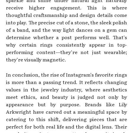
receive higher engagement. This is where
thoughtful craftsmanship and design details come
into play. The precise cut of a stone, the sleek polish
of a band, and the way light dances on a gem can
determine whether a post performs well. That’s
why certain rings consistently appear in top-
performing content—they’re not just wearable;
they’re visually magnetic.
In conclusion, the rise of Instagram’s favorite rings
is more than a passing trend. It reflects changing
values in the jewelry industry, where aesthetics
meet ethics, and beauty is judged not only by
appearance but by purpose. Brands like Lily
Arkwright have carved out a meaningful space by
catering to this shift, delivering pieces that are
perfect for both real life and the digital lens. Their