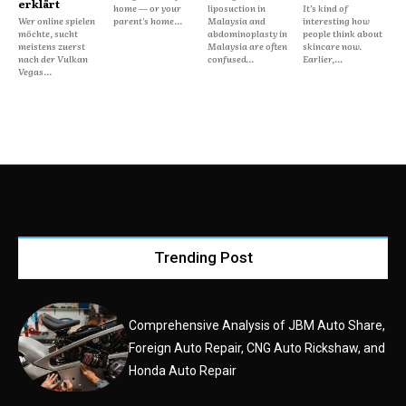
erklärt
home — or your
liposuction in
It’s kind of
Wer online spielen
parent's home...
Malaysia and
interesting how
möchte, sucht
abdominoplasty in
people think about
meistens zuerst
Malaysia are often
skincare now.
nach der Vulkan
confused...
Earlier,...
Vegas...
Trending Post
Comprehensive Analysis of JBM Auto Share,
Foreign Auto Repair, CNG Auto Rickshaw, and
Honda Auto Repair