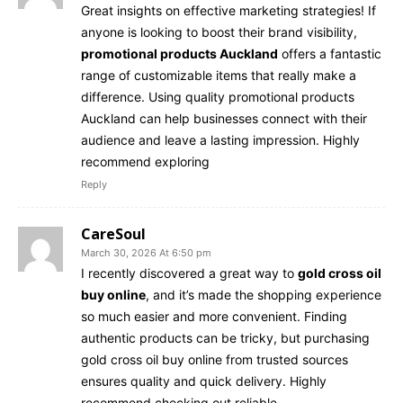
Great insights on effective marketing strategies! If
anyone is looking to boost their brand visibility,
promotional products Auckland
offers a fantastic
range of customizable items that really make a
difference. Using quality promotional products
Auckland can help businesses connect with their
audience and leave a lasting impression. Highly
recommend exploring
Reply
CareSoul
March 30, 2026 At 6:50 pm
I recently discovered a great way to
gold cross oil
buy online
, and it’s made the shopping experience
so much easier and more convenient. Finding
authentic products can be tricky, but purchasing
gold cross oil buy online from trusted sources
ensures quality and quick delivery. Highly
recommend checking out reliable