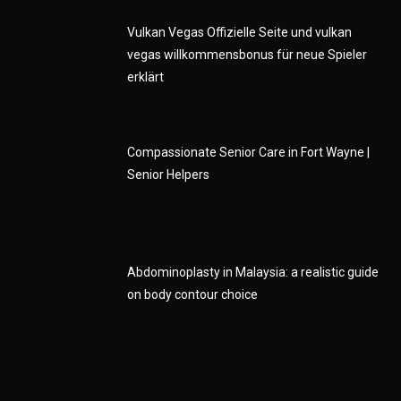
Vulkan Vegas Offizielle Seite und vulkan
vegas willkommensbonus für neue Spieler
erklärt
Compassionate Senior Care in Fort Wayne |
Senior Helpers
Abdominoplasty in Malaysia: a realistic guide
on body contour choice