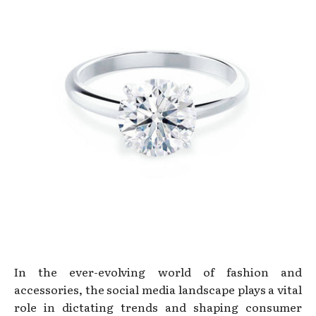
In the ever-evolving world of fashion and
accessories, the social media landscape plays a vital
role in dictating trends and shaping consumer