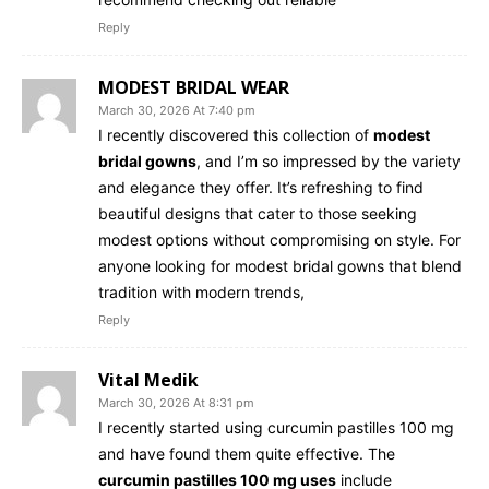
Reply
MODEST BRIDAL WEAR
March 30, 2026 At 7:40 pm
I recently discovered this collection of
modest
bridal gowns
, and I’m so impressed by the variety
and elegance they offer. It’s refreshing to find
beautiful designs that cater to those seeking
modest options without compromising on style. For
anyone looking for modest bridal gowns that blend
tradition with modern trends,
Reply
Vital Medik
March 30, 2026 At 8:31 pm
I recently started using curcumin pastilles 100 mg
and have found them quite effective. The
curcumin pastilles 100 mg uses
include