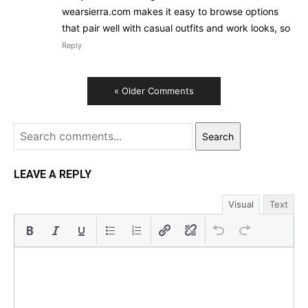
wearsierra.com makes it easy to browse options
that pair well with casual outfits and work looks, so
Reply
« Older Comments
Search
LEAVE A REPLY
Visual
Text