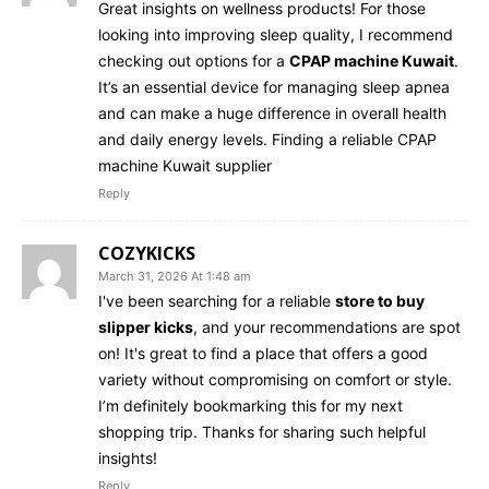
Great insights on wellness products! For those
looking into improving sleep quality, I recommend
checking out options for a
CPAP machine Kuwait
.
It’s an essential device for managing sleep apnea
and can make a huge difference in overall health
and daily energy levels. Finding a reliable CPAP
machine Kuwait supplier
Reply
COZYKICKS
March 31, 2026 At 1:48 am
I've been searching for a reliable
store to buy
slipper kicks
, and your recommendations are spot
on! It's great to find a place that offers a good
variety without compromising on comfort or style.
I’m definitely bookmarking this for my next
shopping trip. Thanks for sharing such helpful
insights!
Reply