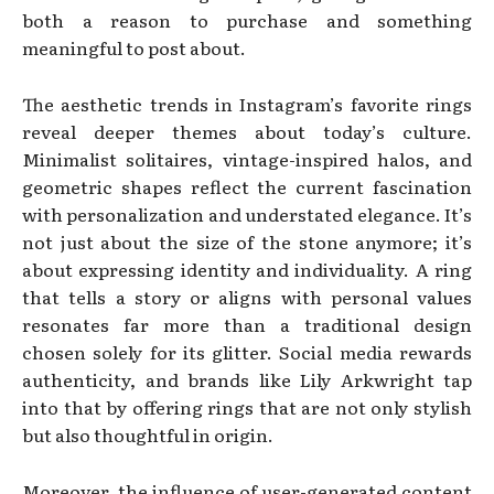
both a reason to purchase and something
meaningful to post about.
The aesthetic trends in Instagram’s favorite rings
reveal deeper themes about today’s culture.
Minimalist solitaires, vintage-inspired halos, and
geometric shapes reflect the current fascination
with personalization and understated elegance. It’s
not just about the size of the stone anymore; it’s
about expressing identity and individuality. A ring
that tells a story or aligns with personal values
resonates far more than a traditional design
chosen solely for its glitter. Social media rewards
authenticity, and brands like Lily Arkwright tap
into that by offering rings that are not only stylish
but also thoughtful in origin.
Moreover, the influence of user-generated content