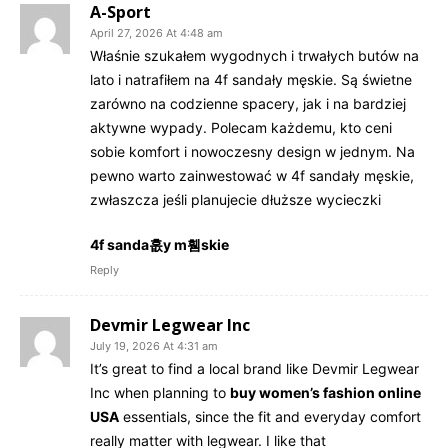
A-Sport
April 27, 2026 At 4:48 am
Właśnie szukałem wygodnych i trwałych butów na
lato i natrafiłem na 4f sandały męskie. Są świetne
zarówno na codzienne spacery, jak i na bardziej
aktywne wypady. Polecam każdemu, kto ceni
sobie komfort i nowoczesny design w jednym. Na
pewno warto zainwestować w 4f sandały męskie,
zwłaszcza jeśli planujecie dłuższe wycieczki
4f sanda흢y m휌skie
Reply
Devmir Legwear Inc
July 19, 2026 At 4:31 am
It’s great to find a local brand like Devmir Legwear
Inc when planning to
buy women’s fashion online
USA
essentials, since the fit and everyday comfort
really matter with legwear. I like that