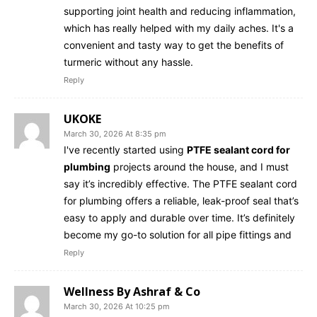
supporting joint health and reducing inflammation,
which has really helped with my daily aches. It's a
convenient and tasty way to get the benefits of
turmeric without any hassle.
Reply
UKOKE
March 30, 2026 At 8:35 pm
I've recently started using
PTFE sealant cord for
plumbing
projects around the house, and I must
say it’s incredibly effective. The PTFE sealant cord
for plumbing offers a reliable, leak-proof seal that’s
easy to apply and durable over time. It’s definitely
become my go-to solution for all pipe fittings and
Reply
Wellness By Ashraf & Co
March 30, 2026 At 10:25 pm