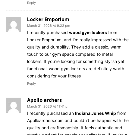
Reply
Locker Emporium
March 31, 2026 At 9:22 pm
I recently purchased
wood gym lockers
from
Locker Emporium, and I’m really impressed with the
quality and durability. They add a classic, warm
touch to our gym space compared to metal
lockers. If you’re looking for something stylish yet
functional, wood gym lockers are definitely worth
considering for your fitness
Reply
Apollo archers
March 31, 2026 At 11:41 pm
I recently purchased an
Indiana Jones Whip
from
Apolloarchers.com and couldn’t be happier with the
quality and craftsmanship. It feels authentic and
sturdy, perfect for cosplay or collectors. If you’re a