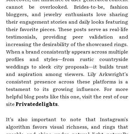
cannot be overlooked. Brides-to-be, fashion
bloggers, and jewelry enthusiasts love sharing
their engagement stories and daily looks featuring
their favorite pieces. These posts serve as real-life
testimonials, providing peer validation and
increasing the desirability of the showcased rings.
When a brand consistently appears across multiple
profiles and styles—from rustic countryside
weddings to sleek city proposals—it builds trust
and aspiration among viewers. Lily Arkwright’s
consistent presence across these platforms is a
testament to its growing influence. For more
helpful blog posts like this one, visit the rest of our
site
Privatedelights
.
It’s also important to note that Instagram’s
algorithm favors visual richness, and rings that
sparkle and shine under natural light naturally