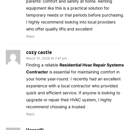
parents' comfort and safety at home. Renting
equipment like this is a practical solution for
temporary needs or trial periods before purchasing.
I highly recommend looking into local providers
who offer quality lifts and excellent
Reply
cozy castle
March 31, 2026 At 7:47 pm
Finding a reliable
Residential Hvac Repair Systems
Contractor
is essential for maintaining comfort in
your home year-round. I recently had an excellent
experience with a local contractor who provided
quick and efficient service. If anyone is looking to
upgrade or repair their HVAC system, I highly
recommend choosing a trusted
Reply
Vassalli