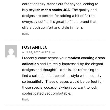
collection truly stands out for anyone looking to
buy
stylish men’s socks USA
. The quality and
designs are perfect for adding a bit of flair to
everyday outfits. It’s great to find a brand that
offers both comfort and style in men’s
Reply
FOSTANI LLC
April 24, 2026 At 7:51 pm
I recently came across your
modest evening dress
collection
and I’m really impressed by the elegant
designs and thoughtful details. It’s refreshing to
find a selection that combines style with modesty
so beautifully. These dresses would be perfect for
those special occasions when you want to look
sophisticated yet comfortable.
Reply