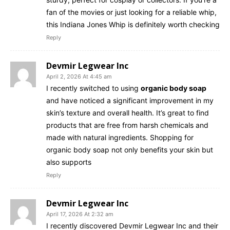
fan of the movies or just looking for a reliable whip,
this Indiana Jones Whip is definitely worth checking
Reply
Devmir Legwear Inc
April 2, 2026 At 4:45 am
I recently switched to using
organic body soap
and have noticed a significant improvement in my
skin’s texture and overall health. It’s great to find
products that are free from harsh chemicals and
made with natural ingredients. Shopping for
organic body soap not only benefits your skin but
also supports
Reply
Devmir Legwear Inc
April 17, 2026 At 2:32 am
I recently discovered Devmir Legwear Inc and their