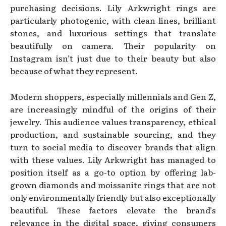
purchasing decisions. Lily Arkwright rings are
particularly photogenic, with clean lines, brilliant
stones, and luxurious settings that translate
beautifully on camera. Their popularity on
Instagram isn’t just due to their beauty but also
because of what they represent.
Modern shoppers, especially millennials and Gen Z,
are increasingly mindful of the origins of their
jewelry. This audience values transparency, ethical
production, and sustainable sourcing, and they
turn to social media to discover brands that align
with these values. Lily Arkwright has managed to
position itself as a go-to option by offering lab-
grown diamonds and moissanite rings that are not
only environmentally friendly but also exceptionally
beautiful. These factors elevate the brand’s
relevance in the digital space, giving consumers