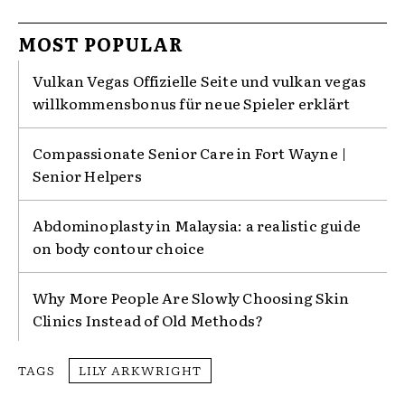
MOST POPULAR
Vulkan Vegas Offizielle Seite und vulkan vegas
willkommensbonus für neue Spieler erklärt
Compassionate Senior Care in Fort Wayne |
Senior Helpers
Abdominoplasty in Malaysia: a realistic guide
on body contour choice
Why More People Are Slowly Choosing Skin
Clinics Instead of Old Methods?
TAGS
LILY ARKWRIGHT