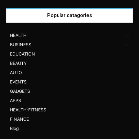
Popular catagories
HEALTH
52
BUSINESS
30
EDUCATION
7
BEAUTY
7
AUTO
6
EVENTS
6
GADGETS
6
APPS
5
HEALTH-FITNESS
3
FINANCE
3
Blog
3