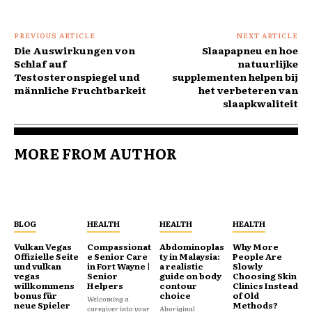
PREVIOUS ARTICLE
NEXT ARTICLE
Die Auswirkungen von
Slaapapneu en hoe
Schlaf auf
natuurlijke
Testosteronspiegel und
supplementen helpen bij
männliche Fruchtbarkeit
het verbeteren van
slaapkwaliteit
MORE FROM AUTHOR
BLOG
HEALTH
HEALTH
HEALTH
Vulkan Vegas
Compassionat
Abdominoplas
Why More
Offizielle Seite
e Senior Care
ty in Malaysia:
People Are
und vulkan
in Fort Wayne |
a realistic
Slowly
vegas
Senior
guide on body
Choosing Skin
willkommens
Helpers
contour
Clinics Instead
bonus für
choice
of Old
Welcoming a
neue Spieler
Methods?
caregiver into your
Aboriginal