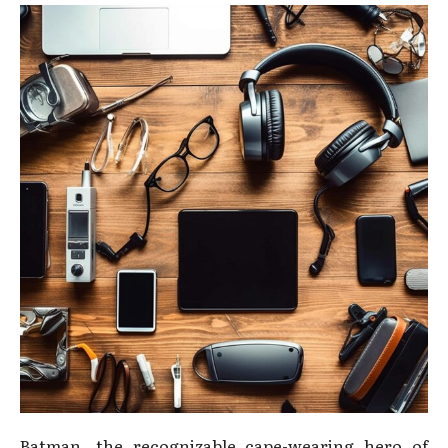
Batman, the recognizable cape-wearing hero of