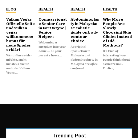
BLOG
HEALTH
HEALTH
HEALTH
Vulkan Vegas
Compassionat
Abdominoplas
Why More
Offizielle Seite
e Senior Care
ty in Malaysia:
People Are
und vulkan
in Fort Wayne |
a realistic
Slowly
vegas
Senior
guide on body
Choosing Skin
willkommens
Helpers
contour
Clinics Instead
bonus für
choice
of Old
Welcoming a
neue Spieler
Methods?
caregiver into your
Aboriginal
erklärt
home — or your
liposuction in
It’s kind of
Wer online spielen
parent's home...
Malaysia and
interesting how
möchte, sucht
abdominoplasty in
people think about
meistens zuerst
Malaysia are often
skincare now.
nach der Vulkan
confused...
Earlier,...
Vegas...
Trending Post