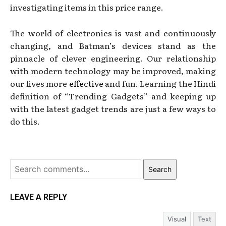
investigating items in this price range.
The world of electronics is vast and continuously
changing, and Batman’s devices stand as the
pinnacle of clever engineering. Our relationship
with modern technology may be improved, making
our lives more
effective
and fun. Learning the Hindi
definition of “Trending Gadgets” and keeping up
with the latest gadget trends are just a few ways to
do this.
Search
LEAVE A REPLY
Visual
Text