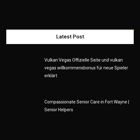
Latest Post
Vulkan Vegas Offizielle Seite und vulkan
vegas willkommensbonus für neue Spieler
erklärt
Compassionate Senior Care in Fort Wayne |
Senior Helpers