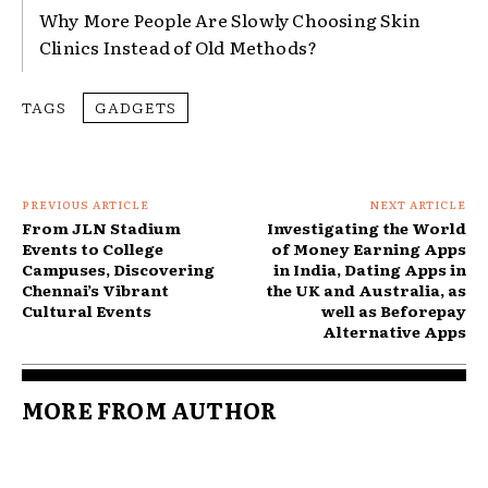
Why More People Are Slowly Choosing Skin
Clinics Instead of Old Methods?
TAGS
GADGETS
PREVIOUS ARTICLE
NEXT ARTICLE
From JLN Stadium
Investigating the World
Events to College
of Money Earning Apps
Campuses, Discovering
in India, Dating Apps in
Chennai’s Vibrant
the UK and Australia, as
Cultural Events
well as Beforepay
Alternative Apps
MORE FROM AUTHOR