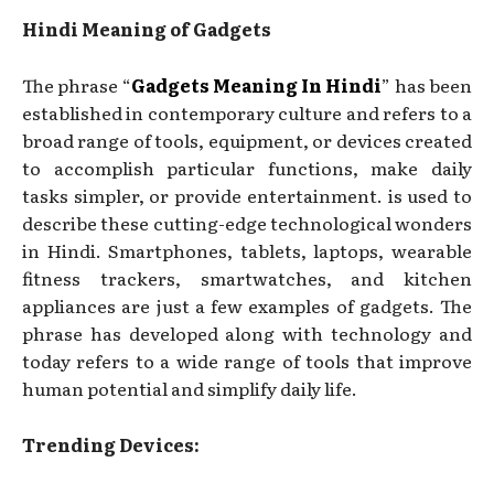
Hindi Meaning of Gadgets
The phrase “
Gadgets Meaning In Hindi
” has been
established in contemporary culture and refers to a
broad range of tools, equipment, or devices created
to accomplish particular functions, make daily
tasks simpler, or provide entertainment. is used to
describe these cutting-edge technological wonders
in Hindi. Smartphones, tablets, laptops, wearable
fitness trackers, smartwatches, and kitchen
appliances are just a few examples of gadgets. The
phrase has developed along with technology and
today refers to a wide range of tools that improve
human potential and simplify daily life.
Trending Devices: