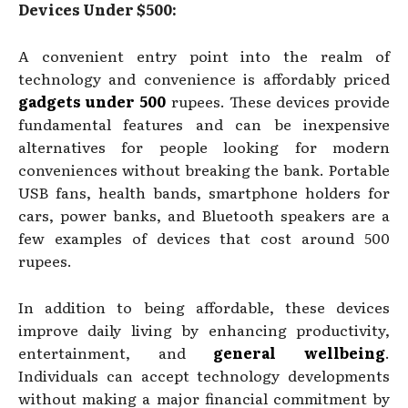
Devices Under $500:
A convenient entry point into the realm of
technology and convenience is affordably priced
gadgets under 500
rupees. These devices provide
fundamental features and can be inexpensive
alternatives for people looking for modern
conveniences without breaking the bank. Portable
USB fans, health bands, smartphone holders for
cars, power banks, and Bluetooth speakers are a
few examples of devices that cost around 500
rupees.
In addition to being affordable, these devices
improve daily living by enhancing productivity,
entertainment, and
general wellbeing
.
Individuals can accept technology developments
without making a major financial commitment by