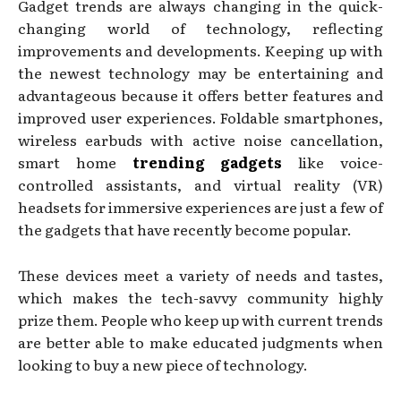
Gadget trends are always changing in the quick-
changing world of technology, reflecting
improvements and developments. Keeping up with
the newest technology may be entertaining and
advantageous because it offers better features and
improved user experiences. Foldable smartphones,
wireless earbuds with active noise cancellation,
smart home
trending gadgets
like voice-
controlled assistants, and virtual reality (VR)
headsets for immersive experiences are just a few of
the gadgets that have recently become popular.
These devices meet a variety of needs and tastes,
which makes the tech-savvy community highly
prize them. People who keep up with current trends
are better able to make educated judgments when
looking to buy a new piece of technology.