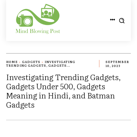
HOME
GADGETS
INVESTIGATING
SEPTEMBER
TRENDING GADGETS, GADGETS...
10, 2023
Investigating Trending Gadgets,
Gadgets Under 500, Gadgets
Meaning in Hindi, and Batman
Gadgets