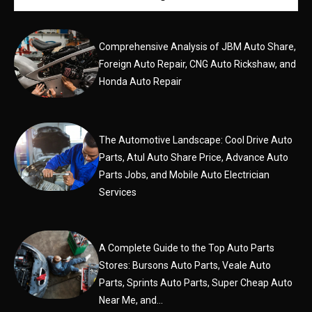
Comprehensive Analysis of JBM Auto Share,
Foreign Auto Repair, CNG Auto Rickshaw, and
Honda Auto Repair
The Automotive Landscape: Cool Drive Auto
Parts, Atul Auto Share Price, Advance Auto
Parts Jobs, and Mobile Auto Electrician
Services
A Complete Guide to the Top Auto Parts
Stores: Bursons Auto Parts, Veale Auto
Parts, Sprints Auto Parts, Super Cheap Auto
Near Me, and...