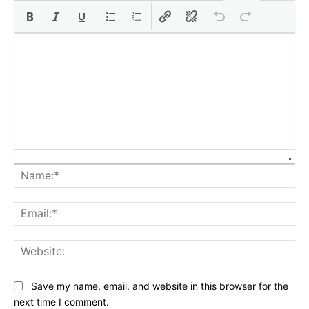
Na
Ema
Web
Save my name, email, and website in this browser for the
next time I comment.