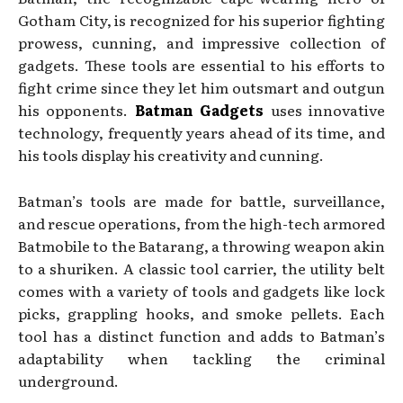
Gotham City, is recognized for his superior fighting
prowess, cunning, and impressive collection of
gadgets. These tools are essential to his efforts to
fight crime since they let him outsmart and outgun
his opponents.
Batman Gadgets
uses innovative
technology, frequently years ahead of its time, and
his tools display his creativity and cunning.
Batman’s tools are made for battle, surveillance,
and rescue operations, from the high-tech armored
Batmobile to the Batarang, a throwing weapon akin
to a shuriken. A classic tool carrier, the utility belt
comes with a variety of tools and gadgets like lock
picks, grappling hooks, and smoke pellets. Each
tool has a distinct function and adds to Batman’s
adaptability when tackling the criminal
underground.