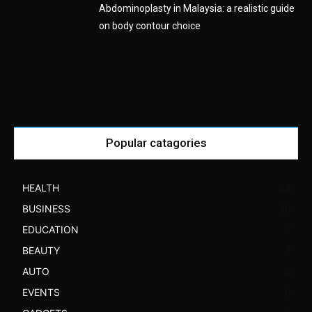
Abdominoplasty in Malaysia: a realistic guide
on body contour choice
Popular catagories
HEALTH
52
BUSINESS
30
EDUCATION
7
BEAUTY
7
AUTO
6
EVENTS
6