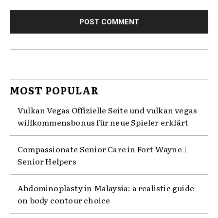
MOST POPULAR
Vulkan Vegas Offizielle Seite und vulkan vegas
willkommensbonus für neue Spieler erklärt
Compassionate Senior Care in Fort Wayne |
Senior Helpers
Abdominoplasty in Malaysia: a realistic guide
on body contour choice