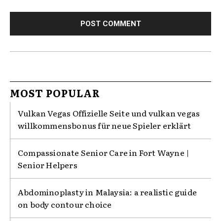
MOST POPULAR
Vulkan Vegas Offizielle Seite und vulkan vegas
willkommensbonus für neue Spieler erklärt
Compassionate Senior Care in Fort Wayne |
Senior Helpers
Abdominoplasty in Malaysia: a realistic guide
on body contour choice