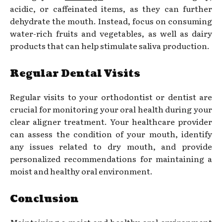
acidic, or caffeinated items, as they can further
dehydrate the mouth. Instead, focus on consuming
water-rich fruits and vegetables, as well as dairy
products that can help stimulate saliva production.
Regular Dental Visits
Regular visits to your orthodontist or dentist are
crucial for monitoring your oral health during your
clear aligner treatment. Your healthcare provider
can assess the condition of your mouth, identify
any issues related to dry mouth, and provide
personalized recommendations for maintaining a
moist and healthy oral environment.
Conclusion
Maintaining a moist and healthy oral environment