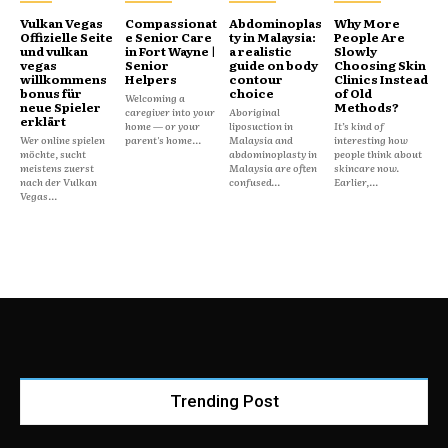
Vulkan Vegas
Compassionat
Abdominoplas
Why More
Offizielle Seite
e Senior Care
ty in Malaysia:
People Are
und vulkan
in Fort Wayne |
a realistic
Slowly
vegas
Senior
guide on body
Choosing Skin
willkommens
Helpers
contour
Clinics Instead
bonus für
choice
of Old
Welcoming a
neue Spieler
Methods?
caregiver into your
Aboriginal
erklärt
home — or your
liposuction in
It’s kind of
Wer online spielen
parent's home...
Malaysia and
interesting how
möchte, sucht
abdominoplasty in
people think about
meistens zuerst
Malaysia are often
skincare now.
nach der Vulkan
confused...
Earlier,...
Vegas...
Trending Post