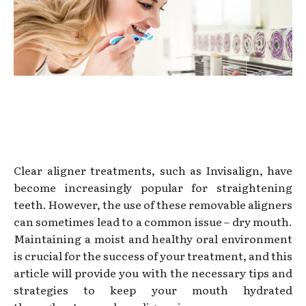
Clear aligner treatments, such as Invisalign, have
become increasingly popular for straightening
teeth. However, the use of these removable aligners
can sometimes lead to a common issue – dry mouth.
Maintaining a moist and healthy oral environment
is crucial for the success of your treatment, and this
article will provide you with the necessary tips and
strategies to keep your mouth hydrated