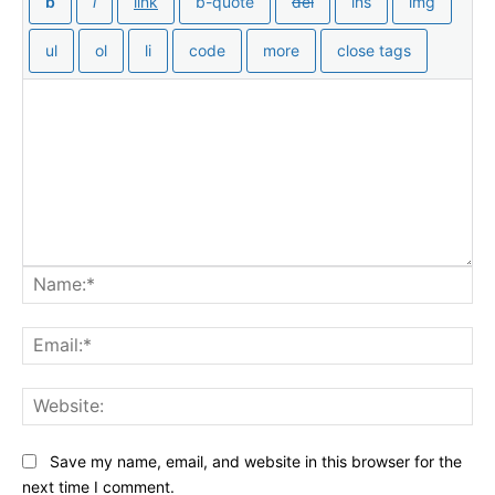
Na
Ema
Web
Save my name, email, and website in this browser for the
next time I comment.