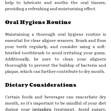
help to lubricate and soothe the oral tissues,
providing a refreshing and moisturizing effect.
Oral Hygiene Routine
Maintaining a thorough oral hygiene routine is
essential for clear aligner wearers. Brush and floss
your teeth regularly, and consider using a soft-
bristled toothbrush to avoid irritating your gums.
Additionally, be sure to clean your aligners
thoroughly to prevent the buildup of bacteria and
plaque, which can further contribute to dry mouth.
Dietary Considerations
Certain foods and beverages can exacerbate dry
mouth, so it’s important to be mindful of your diet
during your
invisalign
treatment. Avoid sugary,