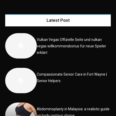
Latest Post
Vulkan Vegas Offizielle Seite und vulkan
vegas willkommensbonus für neue Spieler
erklärt
Compassionate Senior Care in Fort Wayne |
Senior Helpers
Abdominoplasty in Malaysia: a realistic guide
on body contour choice