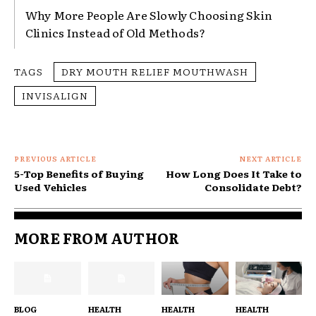
Why More People Are Slowly Choosing Skin
Clinics Instead of Old Methods?
TAGS
DRY MOUTH RELIEF MOUTHWASH
INVISALIGN
PREVIOUS ARTICLE
NEXT ARTICLE
5-Top Benefits of Buying
How Long Does It Take to
Used Vehicles
Consolidate Debt?
MORE FROM AUTHOR
BLOG
HEALTH
HEALTH
HEALTH