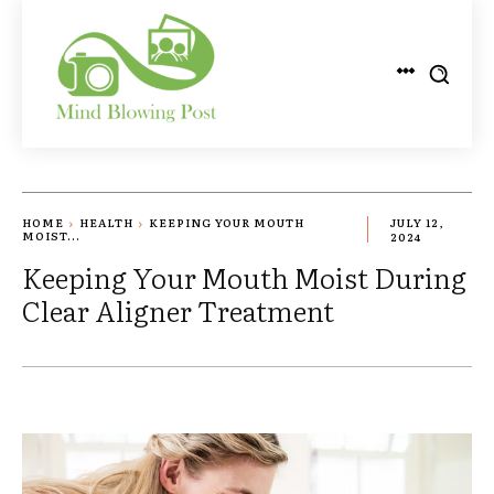
HOME
HEALTH
KEEPING YOUR MOUTH
JULY 12,
MOIST...
2024
Keeping Your Mouth Moist During
Clear Aligner Treatment