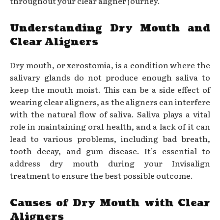
throughout your clear aligner journey.
Understanding Dry Mouth and
Clear Aligners
Dry mouth, or xerostomia, is a condition where the
salivary glands do not produce enough saliva to
keep the mouth moist. This can be a side effect of
wearing clear aligners, as the aligners can interfere
with the natural flow of saliva. Saliva plays a vital
role in maintaining oral health, and a lack of it can
lead to various problems, including bad breath,
tooth decay, and gum disease. It’s essential to
address dry mouth during your Invisalign
treatment to ensure the best possible outcome.
Causes of Dry Mouth with Clear
Aligners