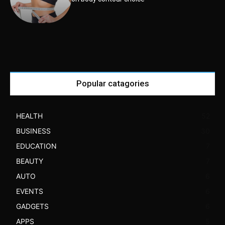
Popular catagories
HEALTH
52
BUSINESS
30
EDUCATION
7
BEAUTY
7
AUTO
6
EVENTS
6
GADGETS
6
APPS
5