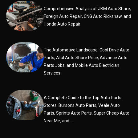
Comprehensive Analysis of JBM Auto Share,
Foreign Auto Repair, CNG Auto Rickshaw, and
Honda Auto Repair
The Automotive Landscape: Cool Drive Auto
Parts, Atul Auto Share Price, Advance Auto
Parts Jobs, and Mobile Auto Electrician
Services
A Complete Guide to the Top Auto Parts
Stores: Bursons Auto Parts, Veale Auto
Parts, Sprints Auto Parts, Super Cheap Auto
Near Me, and...