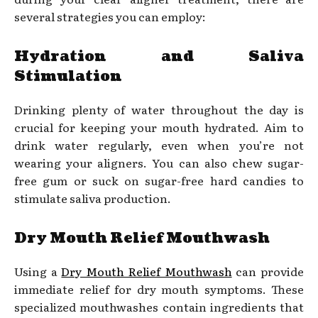
several strategies you can employ:
Hydration and Saliva
Stimulation
Drinking plenty of water throughout the day is
crucial for keeping your mouth hydrated. Aim to
drink water regularly, even when you’re not
wearing your aligners. You can also chew sugar-
free gum or suck on sugar-free hard candies to
stimulate saliva production.
Dry Mouth Relief Mouthwash
Using a
Dry Mouth Relief Mouthwash
can provide
immediate relief for dry mouth symptoms. These
specialized mouthwashes contain ingredients that