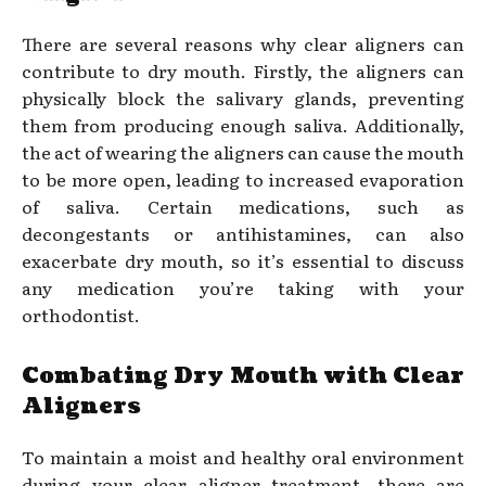
There are several reasons why clear aligners can
contribute to dry mouth. Firstly, the aligners can
physically block the salivary glands, preventing
them from producing enough saliva. Additionally,
the act of wearing the aligners can cause the mouth
to be more open, leading to increased evaporation
of saliva. Certain medications, such as
decongestants or antihistamines, can also
exacerbate dry mouth, so it’s essential to discuss
any medication you’re taking with your
orthodontist.
Combating Dry Mouth with Clear
Aligners
To maintain a moist and healthy oral environment
during your clear aligner treatment, there are