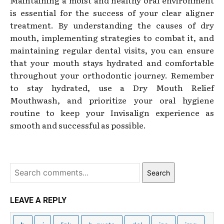
is essential for the success of your clear aligner
treatment. By understanding the causes of dry
mouth, implementing strategies to combat it, and
maintaining regular dental visits, you can ensure
that your mouth stays hydrated and comfortable
throughout your orthodontic journey. Remember
to stay hydrated, use a Dry Mouth Relief
Mouthwash, and prioritize your oral hygiene
routine to keep your Invisalign experience as
smooth and successful as possible.
Search
LEAVE A REPLY