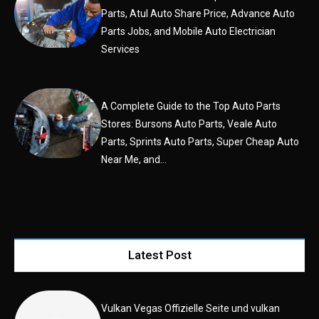
Parts, Atul Auto Share Price, Advance Auto
Parts Jobs, and Mobile Auto Electrician
Services
A Complete Guide to the Top Auto Parts
Stores: Bursons Auto Parts, Veale Auto
Parts, Sprints Auto Parts, Super Cheap Auto
Near Me, and...
Latest Post
Vulkan Vegas Offizielle Seite und vulkan