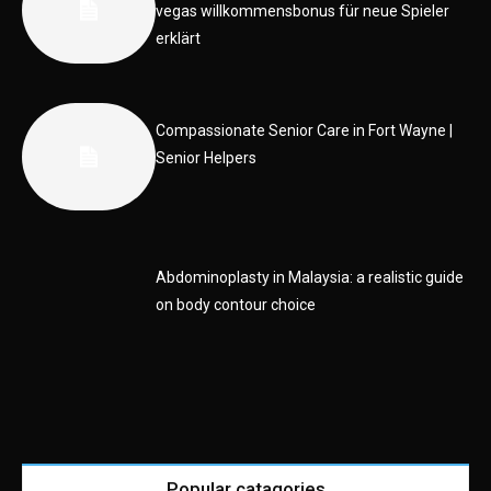
vegas willkommensbonus für neue Spieler
erklärt
Compassionate Senior Care in Fort Wayne |
Senior Helpers
Abdominoplasty in Malaysia: a realistic guide
on body contour choice
Popular catagories