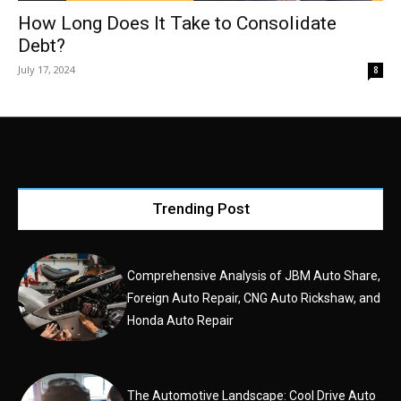
How Long Does It Take to Consolidate
Debt?
July 17, 2024
8
Trending Post
Comprehensive Analysis of JBM Auto Share,
Foreign Auto Repair, CNG Auto Rickshaw, and
Honda Auto Repair
The Automotive Landscape: Cool Drive Auto