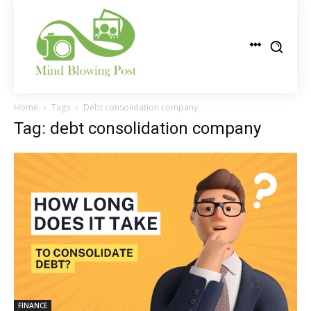
Home
Tags
Debt consolidation company
Tag: debt consolidation company
FINANCE