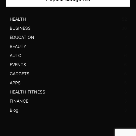
HEALTH
52
BUSINESS
30
EDUCATION
7
BEAUTY
7
AUTO
6
EVENTS
6
GADGETS
6
APPS
5
HEALTH-FITNESS
3
FINANCE
3
Blog
3