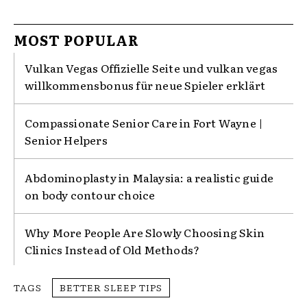
MOST POPULAR
Vulkan Vegas Offizielle Seite und vulkan vegas
willkommensbonus für neue Spieler erklärt
Compassionate Senior Care in Fort Wayne |
Senior Helpers
Abdominoplasty in Malaysia: a realistic guide
on body contour choice
Why More People Are Slowly Choosing Skin
Clinics Instead of Old Methods?
TAGS
BETTER SLEEP TIPS