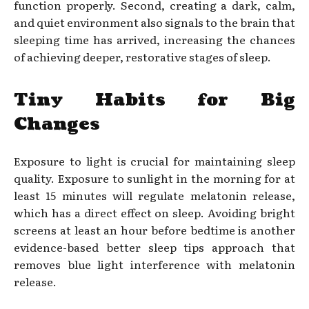
function properly. Second, creating a dark, calm,
and quiet environment also signals to the brain that
sleeping time has arrived, increasing the chances
of achieving deeper, restorative stages of sleep.
Tiny Habits for Big
Changes
Exposure to light is crucial for maintaining sleep
quality. Exposure to sunlight in the morning for at
least 15 minutes will regulate melatonin release,
which has a direct effect on sleep. Avoiding bright
screens at least an hour before bedtime is another
evidence-based better sleep tips approach that
removes blue light interference with melatonin
release.