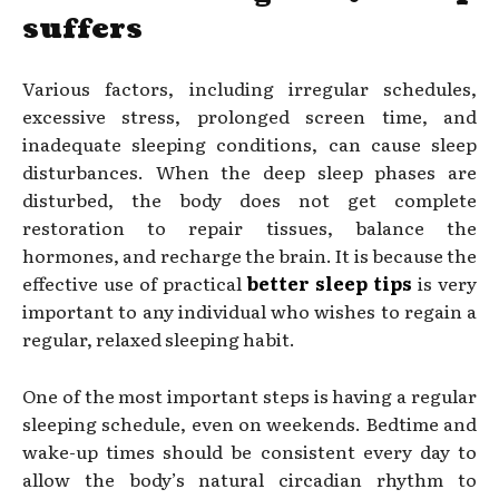
suffers
Various factors, including irregular schedules,
excessive stress, prolonged screen time, and
inadequate sleeping conditions, can cause sleep
disturbances. When the deep sleep phases are
disturbed, the body does not get complete
restoration to repair tissues, balance the
hormones, and recharge the brain. It is because the
effective use of practical
better sleep tips
is very
important to any individual who wishes to regain a
regular, relaxed sleeping habit.
One of the most important steps is having a regular
sleeping schedule, even on weekends. Bedtime and
wake-up times should be consistent every day to
allow the body’s natural circadian rhythm to