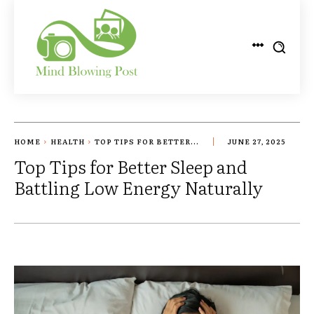
HOME
HEALTH
TOP TIPS FOR BETTER...
JUNE 27, 2025
Top Tips for Better Sleep and
Battling Low Energy Naturally