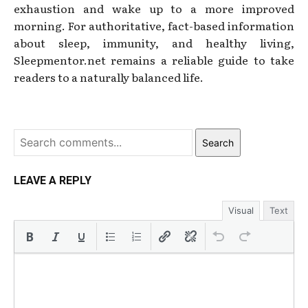
exhaustion and wake up to a more improved
morning. For authoritative, fact-based information
about sleep, immunity, and healthy living,
Sleepmentor.net remains a reliable guide to take
readers to a naturally balanced life.
Search
LEAVE A REPLY
Visual
Text