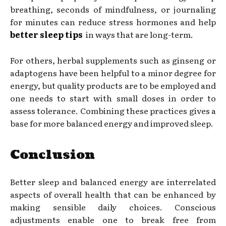
breathing, seconds of mindfulness, or journaling
for minutes can reduce stress hormones and help
better sleep tips
in ways that are long-term.
For others, herbal supplements such as ginseng or
adaptogens have been helpful to a minor degree for
energy, but quality products are to be employed and
one needs to start with small doses in order to
assess tolerance. Combining these practices gives a
base for more balanced energy and improved sleep.
Conclusion
Better sleep and balanced energy are interrelated
aspects of overall health that can be enhanced by
making sensible daily choices. Conscious
adjustments enable one to break free from