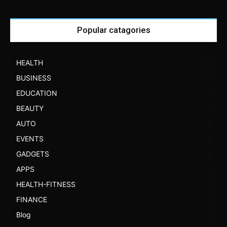
Popular catagories
HEALTH
52
BUSINESS
30
EDUCATION
7
BEAUTY
7
AUTO
6
EVENTS
6
GADGETS
6
APPS
5
HEALTH-FITNESS
3
FINANCE
3
Blog
3