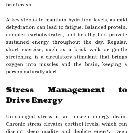
brief crash.
A key step is to maintain hydration levels, as mild
dehydration can lead to fatigue. Balanced protein,
complex carbohydrates, and healthy fats provide
sustained energy throughout the day. Regular,
short exercise, such as a brisk walk or gentle
stretching, is a circulatory stimulant that brings
oxygen into muscles and the brain, keeping a
person naturally alert.
Stress Management to
Drive Energy
Unmanaged stress is an unseen energy drain.
Chronic stress elevates cortisol levels, which can
disrupt sleep quality and deplete energy. Deep