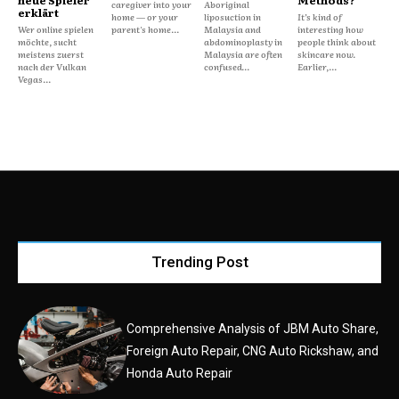
caregiver into your
Aboriginal
erklärt
home — or your
liposuction in
It’s kind of
Wer online spielen
parent's home...
Malaysia and
interesting how
möchte, sucht
abdominoplasty in
people think about
meistens zuerst
Malaysia are often
skincare now.
nach der Vulkan
confused...
Earlier,...
Vegas...
Trending Post
Comprehensive Analysis of JBM Auto Share,
Foreign Auto Repair, CNG Auto Rickshaw, and
Honda Auto Repair