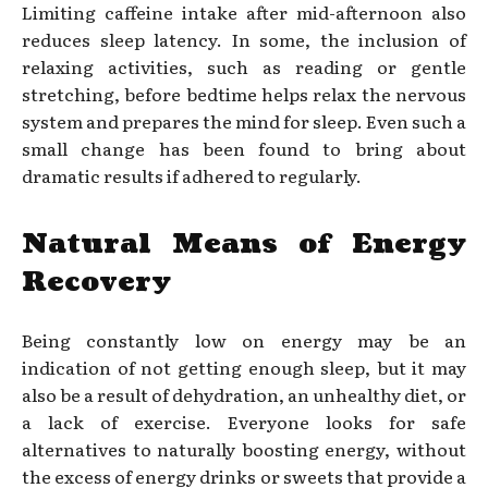
Limiting caffeine intake after mid-afternoon also
reduces sleep latency. In some, the inclusion of
relaxing activities, such as reading or gentle
stretching, before bedtime helps relax the nervous
system and prepares the mind for sleep. Even such a
small change has been found to bring about
dramatic results if adhered to regularly.
Natural Means of Energy
Recovery
Being constantly low on energy may be an
indication of not getting enough sleep, but it may
also be a result of dehydration, an unhealthy diet, or
a lack of exercise. Everyone looks for safe
alternatives to naturally boosting energy, without
the excess of energy drinks or sweets that provide a