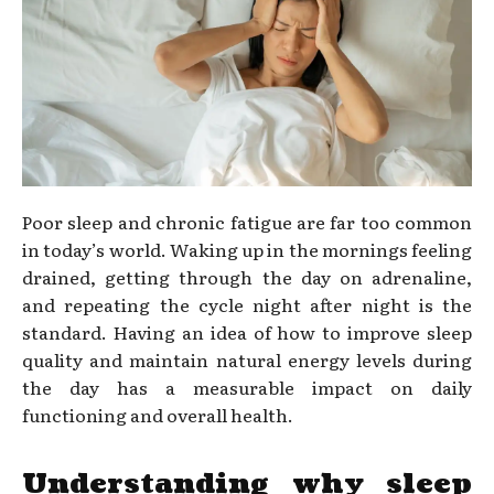
Poor sleep and chronic fatigue are far too common
in today’s world. Waking up in the mornings feeling
drained, getting through the day on adrenaline,
and repeating the cycle night after night is the
standard. Having an idea of how to improve sleep
quality and maintain natural energy levels during
the day has a measurable impact on daily
functioning and overall health.
Understanding why sleep