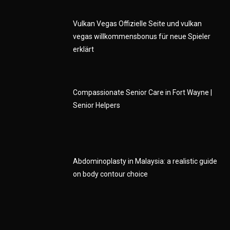
Vulkan Vegas Offizielle Seite und vulkan
vegas willkommensbonus für neue Spieler
erklärt
Compassionate Senior Care in Fort Wayne |
Senior Helpers
Abdominoplasty in Malaysia: a realistic guide
on body contour choice