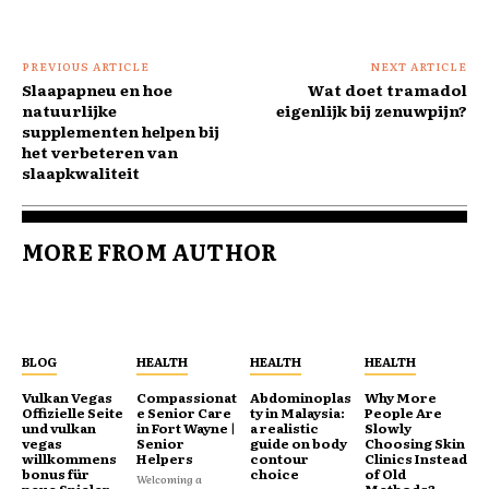
PREVIOUS ARTICLE
NEXT ARTICLE
Slaapapneu en hoe
Wat doet tramadol
natuurlijke
eigenlijk bij zenuwpijn?
supplementen helpen bij
het verbeteren van
slaapkwaliteit
MORE FROM AUTHOR
BLOG
HEALTH
HEALTH
HEALTH
Vulkan Vegas
Compassionat
Abdominoplas
Why More
Offizielle Seite
e Senior Care
ty in Malaysia:
People Are
und vulkan
in Fort Wayne |
a realistic
Slowly
vegas
Senior
guide on body
Choosing Skin
willkommens
Helpers
contour
Clinics Instead
bonus für
choice
of Old
Welcoming a
neue Spieler
Methods?