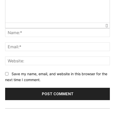
Na
Ema
Web
Save my name, email, and website in this browser for the
next time I comment.