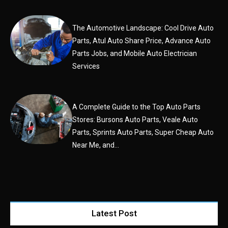
The Automotive Landscape: Cool Drive Auto
Parts, Atul Auto Share Price, Advance Auto
Parts Jobs, and Mobile Auto Electrician
Services
A Complete Guide to the Top Auto Parts
Stores: Bursons Auto Parts, Veale Auto
Parts, Sprints Auto Parts, Super Cheap Auto
Near Me, and...
Latest Post